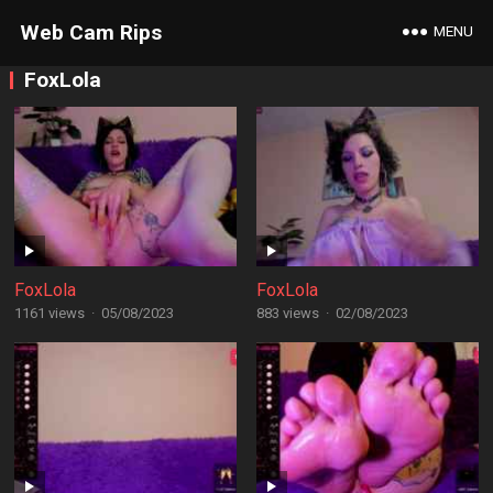
Web Cam Rips
MENU
FoxLola
FoxLola
FoxLola
1161 views
·
05/08/2023
883 views
·
02/08/2023