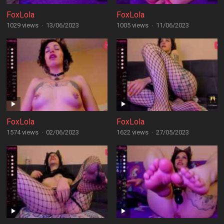
FoxLola
FoxLola
1029 views
·
13/06/2023
1005 views
·
11/06/2023
FoxLola
FoxLola
1574 views
·
02/06/2023
1622 views
·
27/05/2023