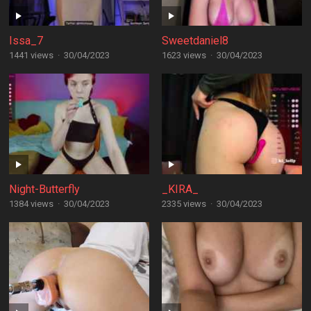
Issa_7
Sweetdaniel8
1441 views
·
30/04/2023
1623 views
·
30/04/2023
Night-Butterfly
_KIRA_
1384 views
·
30/04/2023
2335 views
·
30/04/2023