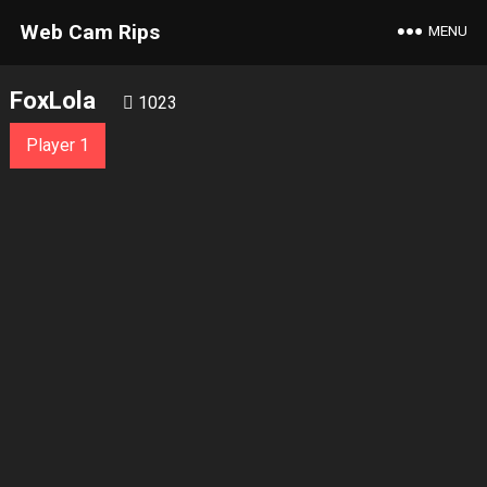
Web Cam Rips
MENU
FoxLola
1023
Player 1