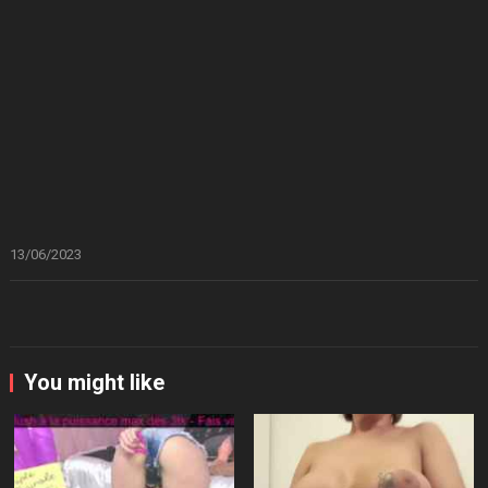
13/06/2023
You might like