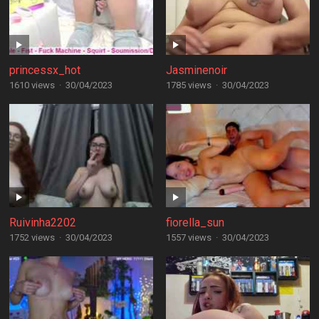
princessx_hot
Jasminenoir
1610 views
·
30/04/2023
1785 views
·
30/04/2023
Ruivinha2202
fiorella_sun
1752 views
·
30/04/2023
1557 views
·
30/04/2023