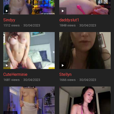
Sindyy
daddyslut1
1512 views
·
30/04/2023
1848 views
·
30/04/2023
CuteHerminie
Stellyn
1681 views
·
30/04/2023
1666 views
·
30/04/2023