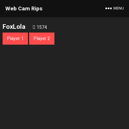
Web Cam Rips
MENU
FoxLola
1574
Player 1
Player 2