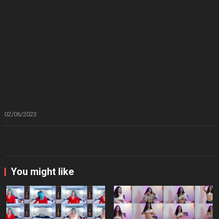
02/06/2023
You might like