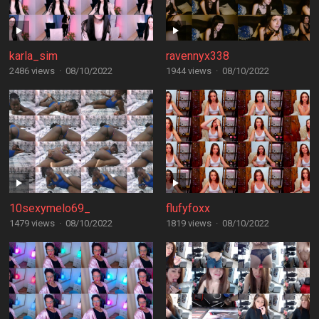
karla_sim
ravennyx338
2486 views
·
08/10/2022
1944 views
·
08/10/2022
10sexymelo69_
flufyfoxx
1479 views
·
08/10/2022
1819 views
·
08/10/2022