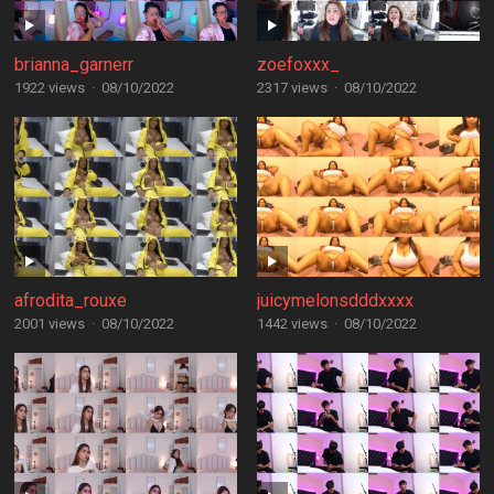
brianna_garnerr
zoefoxxx_
1922 views
·
08/10/2022
2317 views
·
08/10/2022
afrodita_rouxe
juicymelonsdddxxxx
2001 views
·
08/10/2022
1442 views
·
08/10/2022