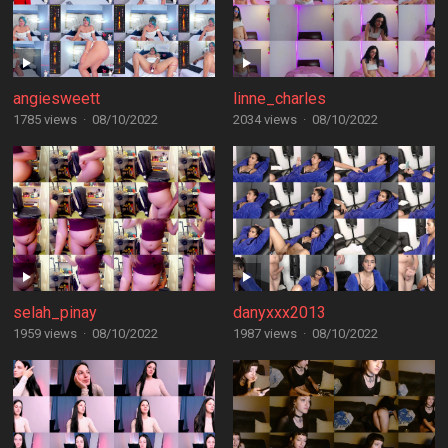
angiesweett
linne_charles
1785 views
·
08/10/2022
2034 views
·
08/10/2022
selah_pinay
danyxxx2013
1959 views
·
08/10/2022
1987 views
·
08/10/2022