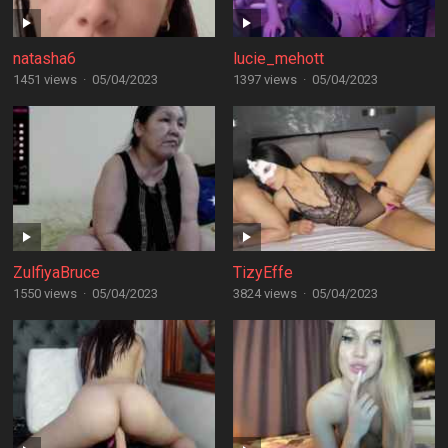
natasha6
lucie_mehott
1451 views
·
05/04/2023
1397 views
·
05/04/2023
ZulfiyaBruce
TizyEffe
1550 views
·
05/04/2023
3824 views
·
05/04/2023