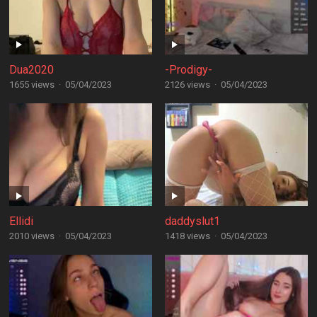
Dua2020
-Prodigy-
1655 views
·
05/04/2023
2126 views
·
05/04/2023
Ellidi
daddyslut1
2010 views
·
05/04/2023
1418 views
·
05/04/2023