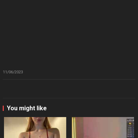
11/06/2023
You might like