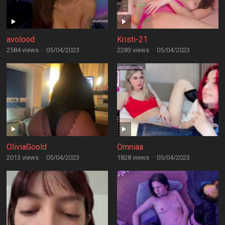
avolood
Kristi-21
2584 views
·
05/04/2023
2283 views
·
05/04/2023
OliviaGoold
Omniaa
2013 views
·
05/04/2023
1828 views
·
05/04/2023