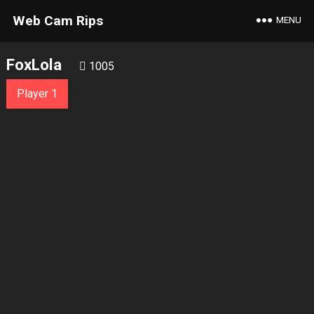
Web Cam Rips
MENU
FoxLola
1005
Player 1