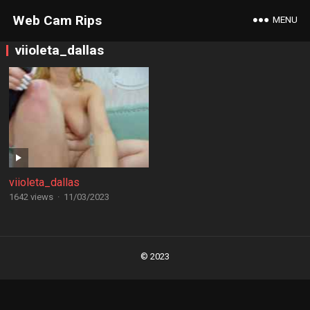
Web Cam Rips
MENU
viioleta_dallas
viioleta_dallas
1642 views
·
11/03/2023
Posts
navigation
© 2023