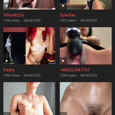
ViKusik22a
SyaoSan
1796 views
·
08/04/2023
1927 views
·
08/04/2023
Dashy
-ANGELIKA7741
1996 views
·
08/04/2023
1549 views
·
08/04/2023