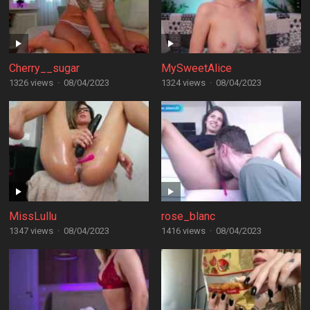
Cherry__sugar
MySweetAlice
1326 views
·
08/04/2023
1324 views
·
08/04/2023
MissLullu
rose_blanc
1347 views
·
08/04/2023
1416 views
·
08/04/2023