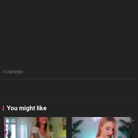
11/03/2023
You might like