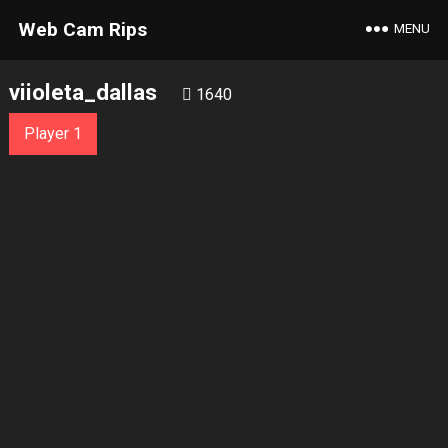
Web Cam Rips
MENU
viioleta_dallas
1640
Player 1