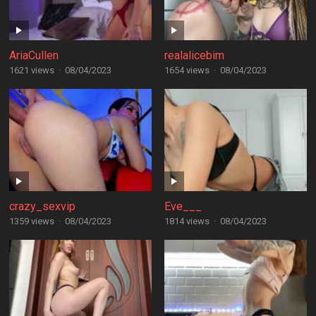
AriaCullen
realalicebim
1621 views
·
08/04/2023
1654 views
·
08/04/2023
crazy_sexvip
Eve___
1359 views
·
08/04/2023
1814 views
·
08/04/2023