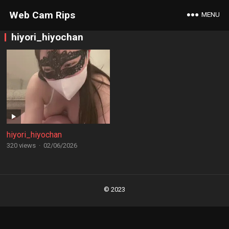
Web Cam Rips
MENU
hiyori_hiyochan
hiyori_hiyochan
320 views
·
02/06/2026
Posts
navigation
© 2023