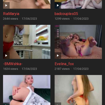
RiaMaryia
badcouples05
2644 views
·
17/04/2023
1299 views
·
17/04/2023
-BMWshka-
Evelina_fox
1634 views
·
17/04/2023
2187 views
·
17/04/2023