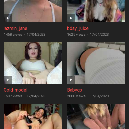
jazmin_jane
bday_juice
1468 views
·
17/04/2023
1625 views
·
17/04/2023
Gold-model
Babycp
1607 views
·
17/04/2023
2000 views
·
17/04/2023