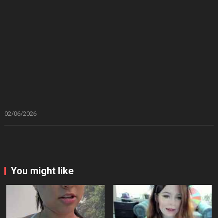
02/06/2026
You might like