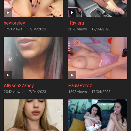
heyloreley
-Riviera-
1753 views
·
17/04/2023
2076 views
·
17/04/2023
Allyson22andy
PaulaPerez
2042 views
·
17/04/2023
1592 views
·
17/04/2023