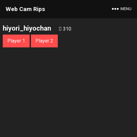
Web Cam Rips
MENU
hiyori_hiyochan
310
Player 1
Player 2