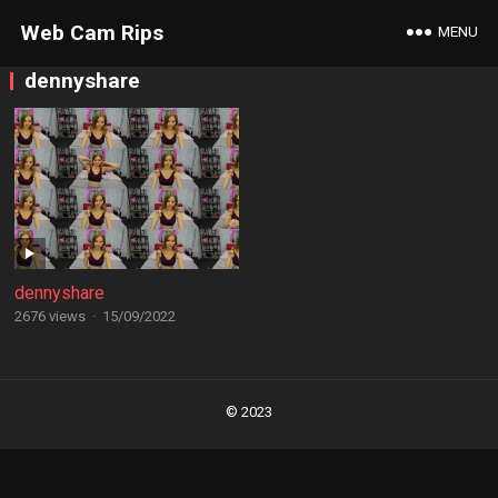
Web Cam Rips
MENU
dennyshare
dennyshare
2676 views
·
15/09/2022
Posts
navigation
© 2023