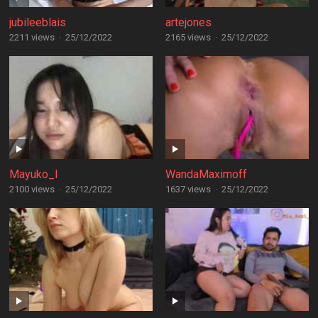
jubileeblais
artejones
2211 views
·
25/12/2022
2165 views
·
25/12/2022
Mayuko_I
WandaMaximoff
2100 views
·
25/12/2022
1637 views
·
25/12/2022