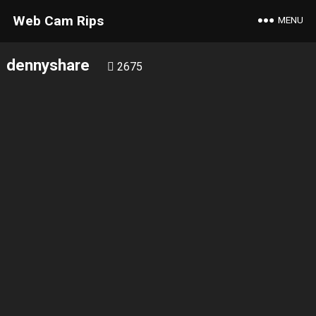
Web Cam Rips
MENU
dennyshare
2675