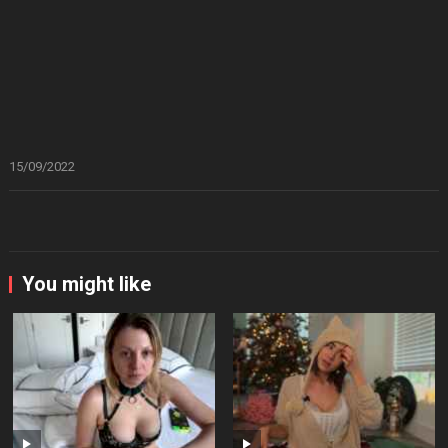
15/09/2022
You might like