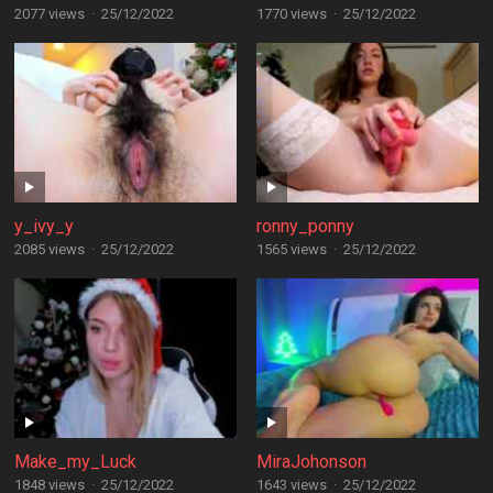
2077 views
·
25/12/2022
1770 views
·
25/12/2022
y_ivy_y
ronny_ponny
2085 views
·
25/12/2022
1565 views
·
25/12/2022
Make_my_Luck
MiraJohonson
1848 views
·
25/12/2022
1643 views
·
25/12/2022