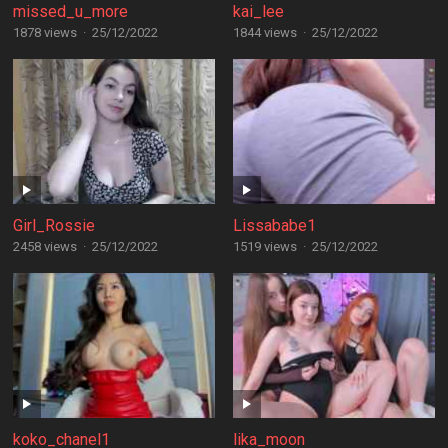
missed_u_more
kai_lee
1878 views
·
25/12/2022
1844 views
·
25/12/2022
Girl_Rossie
Lissababe1
2458 views
·
25/12/2022
1519 views
·
25/12/2022
koko_chanel1
lika_moon