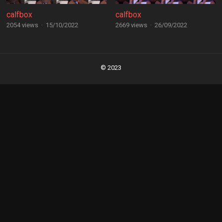
calfbox
calfbox
2054 views
·
15/10/2022
2669 views
·
26/09/2022
Posts
navigation
© 2023