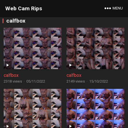
Web Cam Rips
MENU
calfbox
calfbox
calfbox
2318 views
·
05/11/2022
2149 views
·
15/10/2022