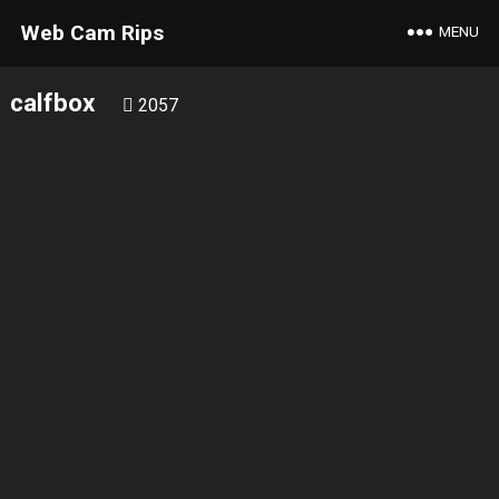
Web Cam Rips
MENU
calfbox
2057