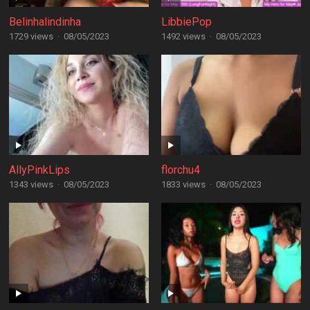
Belinhalindinha
LibbiePop
1729 views
·
08/05/2023
1492 views
·
08/05/2023
AllyPinkLips
florchu4
1343 views
·
08/05/2023
1833 views
·
08/05/2023