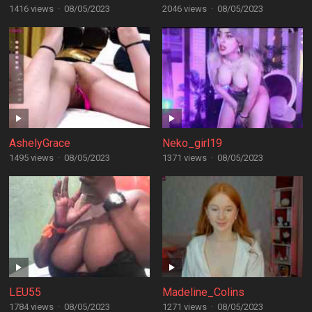
1416 views
·
08/05/2023
2046 views
·
08/05/2023
AshelyGrace
Neko_girl19
1495 views
·
08/05/2023
1371 views
·
08/05/2023
LEU55
Madeline_Colins
1784 views
·
08/05/2023
1271 views
·
08/05/2023