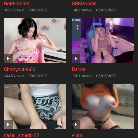
Gold-model
GGMansion
1637 views
·
08/05/2023
1483 views
·
08/05/2023
Cherrycute666
Darika
1445 views
·
08/05/2023
1501 views
·
08/05/2023
casal_amador22
vlien