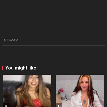
15/10/2022
You might like