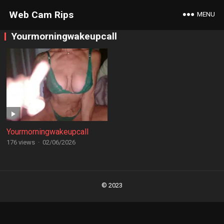
Web Cam Rips
MENU
Yourmorningwakeupcall
Yourmorningwakeupcall
176 views
·
02/06/2026
Posts
navigation
© 2023