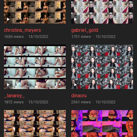
christina_meyers
gabriel_gold
1636 views
·
13/10/2022
1731 views
·
13/10/2022
_lanarey_
dinacru
1872 views
·
13/10/2022
2361 views
·
13/10/2022