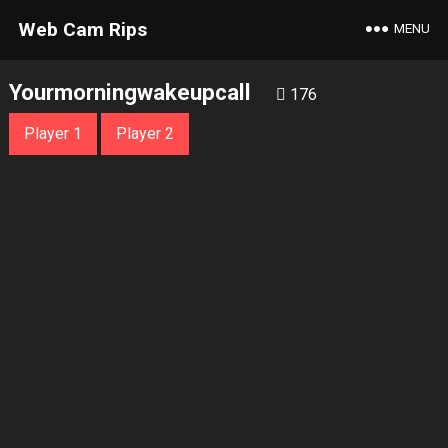
Web Cam Rips
MENU
Yourmorningwakeupcall
176
Player 1
Player 2