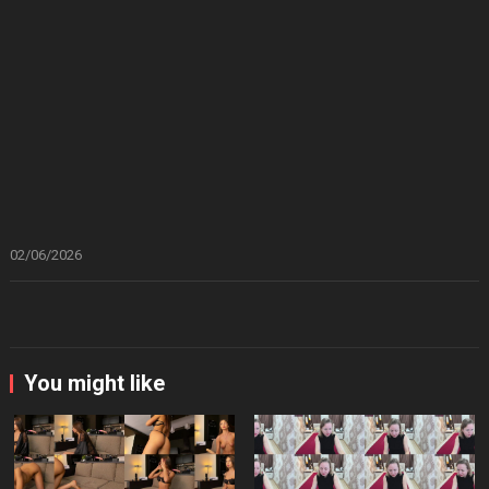
02/06/2026
You might like