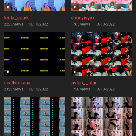
leela_spark
ebonyivyxx
2225 views
·
13/10/2022
1765 views
·
13/10/2022
scallymirana
jaylen__star
2123 views
·
13/10/2022
1750 views
·
13/10/2022