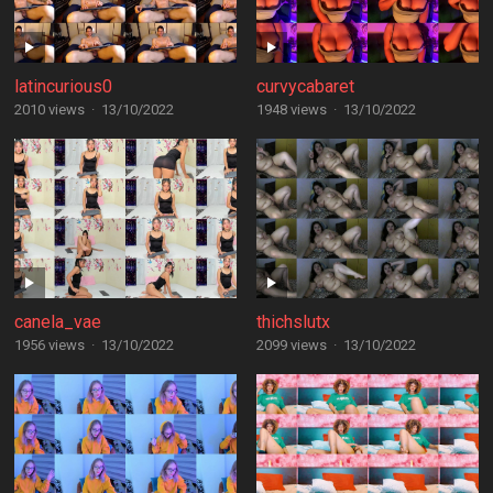
latincurious0
curvycabaret
2010 views
·
13/10/2022
1948 views
·
13/10/2022
canela_vae
thichslutx
1956 views
·
13/10/2022
2099 views
·
13/10/2022