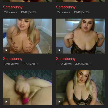
Sarasbunny
Sarasbunny
762 views
·
19/08/2024
750 views
·
19/08/2024
Sarasbunny
Sarasbunny
1068 views
·
13/04/2024
1182 views
·
30/03/2024