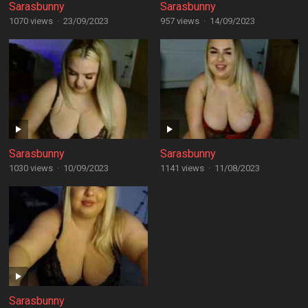
Sarasbunny
Sarasbunny
1070 views
·
23/09/2023
957 views
·
14/09/2023
Sarasbunny
Sarasbunny
1030 views
·
10/09/2023
1141 views
·
11/08/2023
Sarasbunny