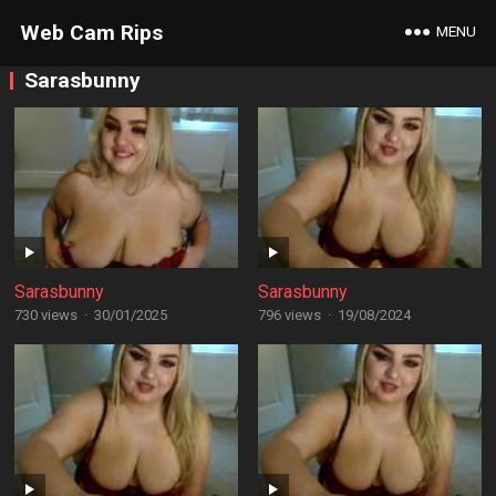
Web Cam Rips
MENU
Sarasbunny
Sarasbunny
Sarasbunny
730 views
·
30/01/2025
796 views
·
19/08/2024