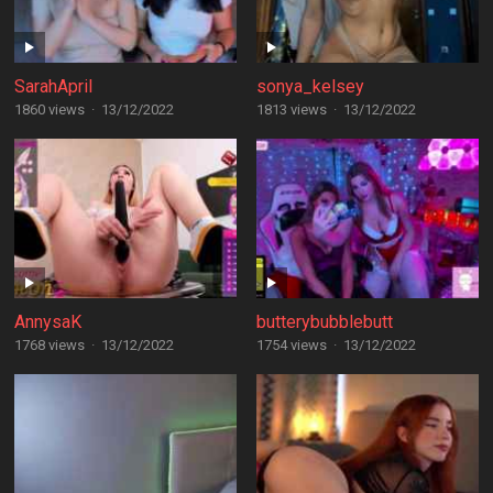
SarahApril
sonya_kelsey
1860 views
·
13/12/2022
1813 views
·
13/12/2022
AnnysaK
butterybubblebutt
1768 views
·
13/12/2022
1754 views
·
13/12/2022