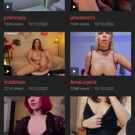
pinkncrazy
janedaniells
1205 views
·
13/12/2022
1636 views
·
13/12/2022
lindabluee
AnnaLegend
2214 views
·
13/12/2022
2288 views
·
13/12/2022