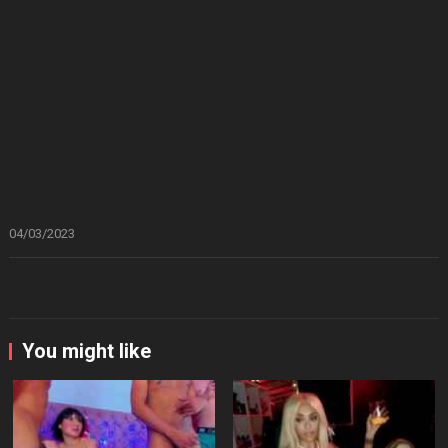
04/03/2023
You might like