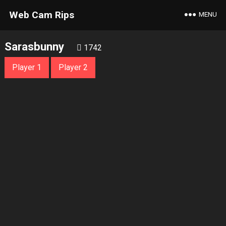
Web Cam Rips
MENU
Sarasbunny
1742
Player 1
Player 2