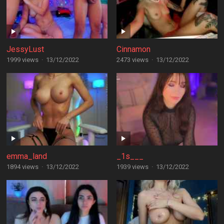
JessyLust
Cinnamon
1999 views
·
13/12/2022
2473 views
·
13/12/2022
emma_land
_1s___
1894 views
·
13/12/2022
1939 views
·
13/12/2022