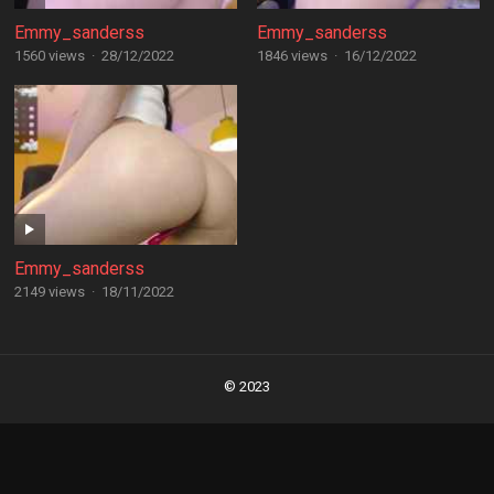
Emmy_sanderss
Emmy_sanderss
1560 views
·
28/12/2022
1846 views
·
16/12/2022
Emmy_sanderss
2149 views
·
18/11/2022
Posts
navigation
© 2023