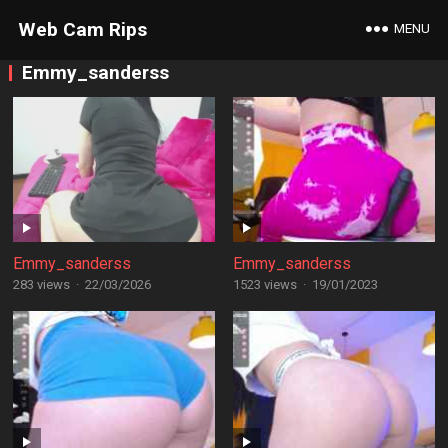
Web Cam Rips
MENU
Emmy_sanderss
Emmy_sanderss
Emmy_sanderss
283 views
·
22/03/2026
1523 views
·
19/01/2023