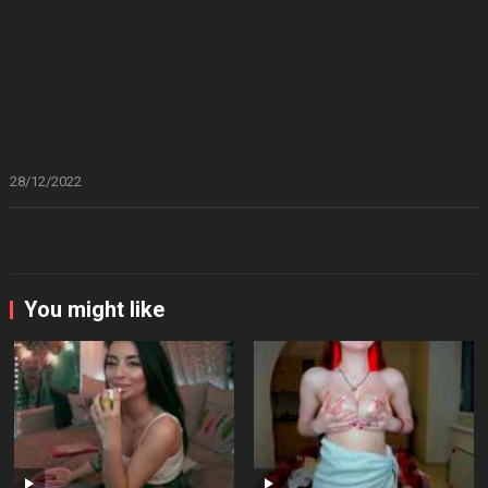
28/12/2022
You might like