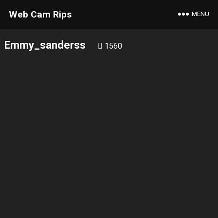
Web Cam Rips
MENU
Emmy_sanderss
1560