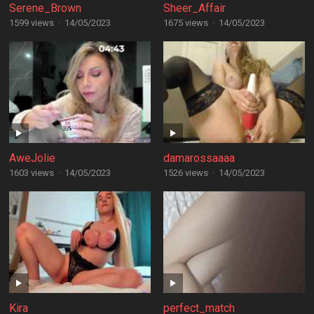
Serene_Brown
Sheer_Affair
1599 views
·
14/05/2023
1675 views
·
14/05/2023
AweJolie
damarossaaaa
1603 views
·
14/05/2023
1526 views
·
14/05/2023
Kira
perfect_match