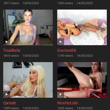
1817 views
·
14/05/2023
1430 views
·
14/05/2023
TotalBella
ErectionRX
1816 views
·
14/05/2023
1749 views
·
14/05/2023
Qarinah
NiceHotJob
1499 views
·
14/05/2023
1305 views
·
14/05/2023