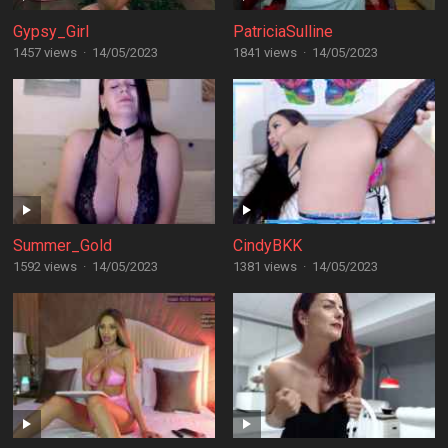
Gypsy_Girl
PatriciaSulline
1457 views
·
14/05/2023
1841 views
·
14/05/2023
Summer_Gold
CindyBKK
1592 views
·
14/05/2023
1381 views
·
14/05/2023