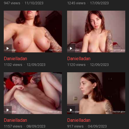
947 views
·
11/10/2023
1245 views
·
17/09/2023
Danielladan
Danielladan
1132 views
·
12/09/2023
1120 views
·
12/09/2023
Danielladan
Danielladan
1157 views
·
08/09/2023
917 views
·
04/09/2023