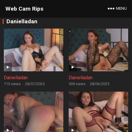
Web Cam Rips
MENU
Danielladan
Danielladan
Danielladan
713 views
·
28/07/2025
509 views
·
28/06/2025