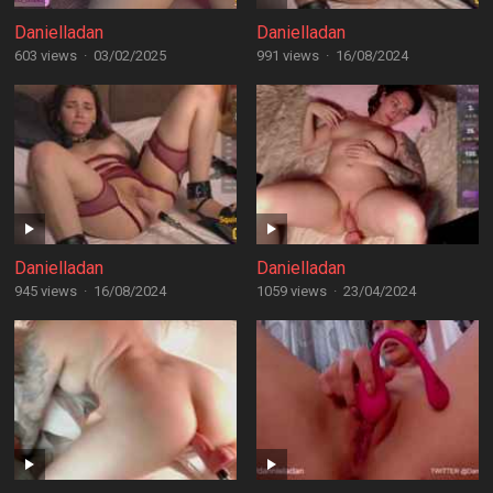
Danielladan
Danielladan
603 views
·
03/02/2025
991 views
·
16/08/2024
Danielladan
Danielladan
945 views
·
16/08/2024
1059 views
·
23/04/2024