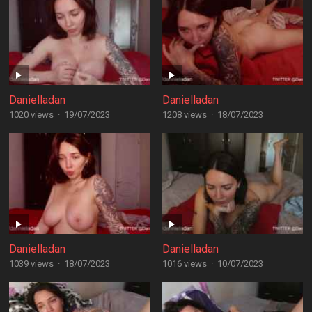
Danielladan
Danielladan
1020 views
·
19/07/2023
1208 views
·
18/07/2023
Danielladan
Danielladan
1039 views
·
18/07/2023
1016 views
·
10/07/2023