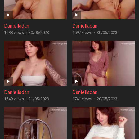
Danielladan
Danielladan
1688 views
·
30/05/2023
1597 views
·
30/05/2023
Danielladan
Danielladan
1649 views
·
21/05/2023
1741 views
·
20/05/2023