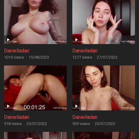
Danielladan
Danielladan
1010 views
·
15/08/2023
1277 views
·
27/07/2023
Danielladan
Danielladan
918 views
·
25/07/2023
939 views
·
20/07/2023