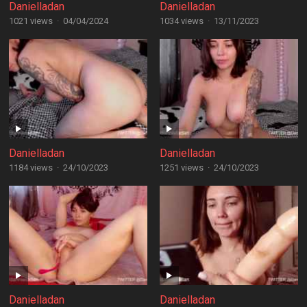
Danielladan
Danielladan
1021 views
·
04/04/2024
1034 views
·
13/11/2023
Danielladan
Danielladan
1184 views
·
24/10/2023
1251 views
·
24/10/2023
Danielladan
Danielladan