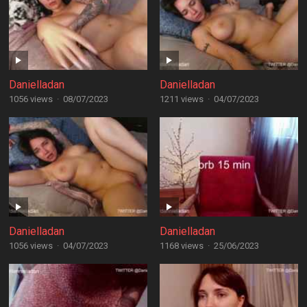
Danielladan
Danielladan
1056 views
·
08/07/2023
1211 views
·
04/07/2023
Danielladan
Danielladan
1056 views
·
04/07/2023
1168 views
·
25/06/2023