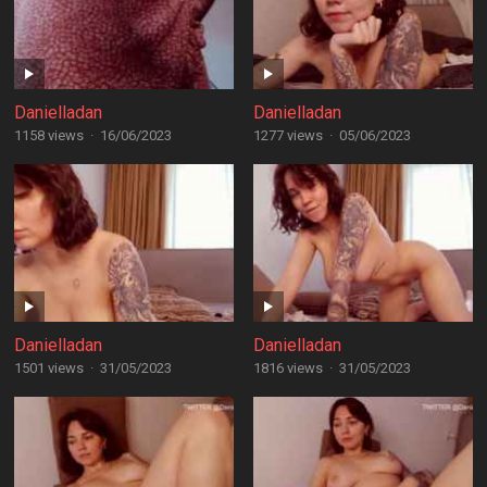
Danielladan
Danielladan
1158 views
·
16/06/2023
1277 views
·
05/06/2023
Danielladan
Danielladan
1501 views
·
31/05/2023
1816 views
·
31/05/2023