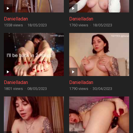
Danielladan
Danielladan
1558 views
·
18/05/2023
1760 views
·
18/05/2023
Danielladan
Danielladan
1801 views
·
08/05/2023
1790 views
·
30/04/2023