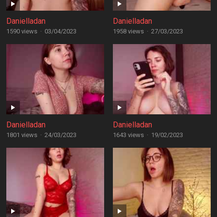
Danielladan
Danielladan
1590 views
·
03/04/2023
1958 views
·
27/03/2023
Danielladan
Danielladan
1801 views
·
24/03/2023
1643 views
·
19/02/2023