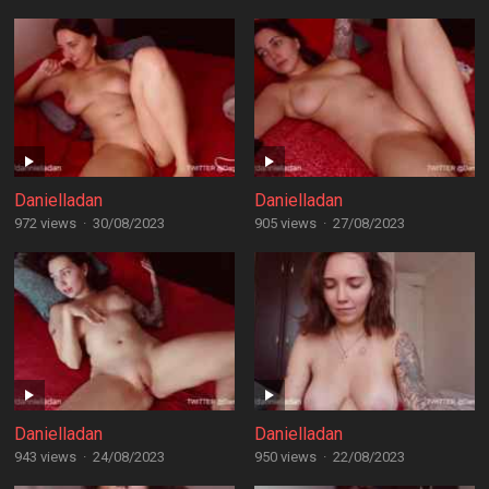
Danielladan
Danielladan
972 views
·
30/08/2023
905 views
·
27/08/2023
Danielladan
Danielladan
943 views
·
24/08/2023
950 views
·
22/08/2023