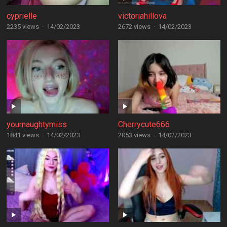
cyprielle
victoriahillova
2235 views
·
14/02/2023
2672 views
·
14/02/2023
yournaughtymiss
Cherrycute666
1841 views
·
14/02/2023
2053 views
·
14/02/2023