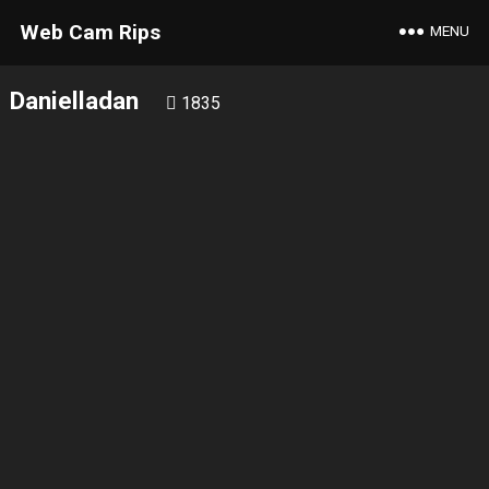
Web Cam Rips
MENU
Danielladan
1835