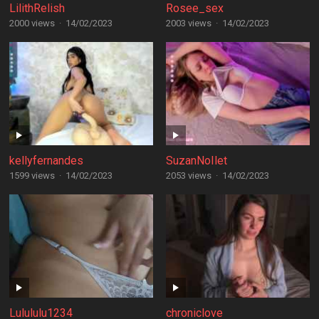
LilithRelish
Rosee_sex
2000 views
·
14/02/2023
2003 views
·
14/02/2023
kellyfernandes
SuzanNoIlet
1599 views
·
14/02/2023
2053 views
·
14/02/2023
Lulululu1234
chroniclove