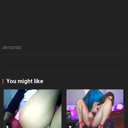
28/12/2022
You might like