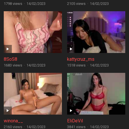
1798 views
·
14/02/2023
2105 views
·
14/02/2023
8SoS8
kattycruz_ms
1683 views
·
14/02/2023
1518 views
·
14/02/2023
winona__
EliDeVil
2160 views
·
14/02/2023
3841 views
·
14/02/2023