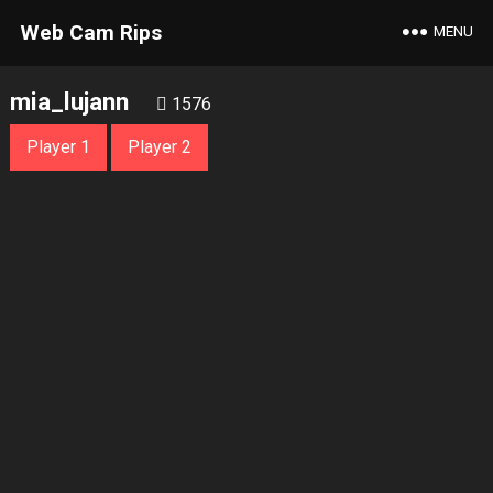
Web Cam Rips
MENU
mia_lujann
1576
Player 1
Player 2