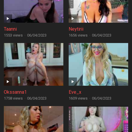
Taanni
Neytirii
1553 views
·
06/04/2023
1656 views
·
06/04/2023
Okssanna1
Eve_x
1758 views
·
06/04/2023
1609 views
·
06/04/2023