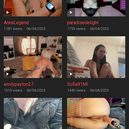
AnnaLegend
paradisedelight
1181 views
·
06/04/2023
1753 views
·
06/04/2023
emilypayton27
Sofia91MI
1316 views
·
06/04/2023
1440 views
·
06/04/2023