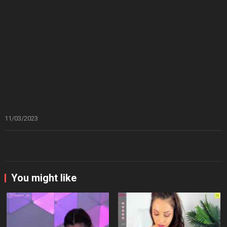
11/03/2023
You might like