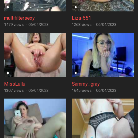
multifiltersexy
Liza-551
1479 views
·
06/04/2023
1268 views
·
06/04/2023
MissLullu
Sammy_gray
1307 views
·
06/04/2023
1645 views
·
06/04/2023