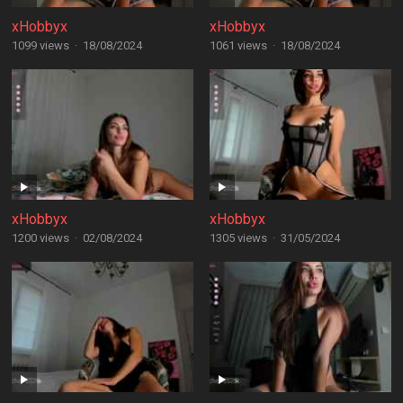
xHobbyx
xHobbyx
1099 views
·
18/08/2024
1061 views
·
18/08/2024
xHobbyx
xHobbyx
1200 views
·
02/08/2024
1305 views
·
31/05/2024