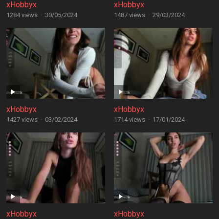
xHobbyx
xHobbyx
1284 views
·
30/05/2024
1487 views
·
29/03/2024
xHobbyx
xHobbyx
1427 views
·
03/02/2024
1714 views
·
17/01/2024
xHobbyx
xHobbyx