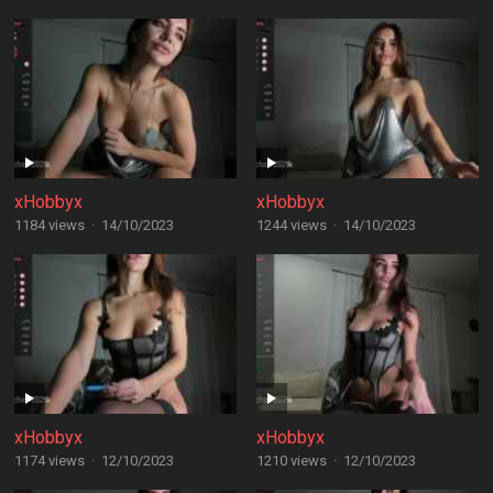
xHobbyx
xHobbyx
1184 views
·
14/10/2023
1244 views
·
14/10/2023
xHobbyx
xHobbyx
1174 views
·
12/10/2023
1210 views
·
12/10/2023