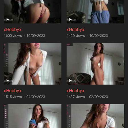
xHobbyx
xHobbyx
1600 views
·
10/09/2023
1420 views
·
10/09/2023
xHobbyx
xHobbyx
1515 views
·
04/09/2023
1437 views
·
02/09/2023