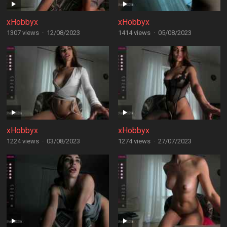
xHobbyx
xHobbyx
1307 views
·
12/08/2023
1414 views
·
05/08/2023
xHobbyx
xHobbyx
1224 views
·
03/08/2023
1274 views
·
27/07/2023