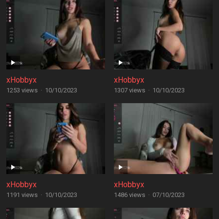
xHobbyx
xHobbyx
1253 views
·
10/10/2023
1307 views
·
10/10/2023
xHobbyx
xHobbyx
1191 views
·
10/10/2023
1486 views
·
07/10/2023