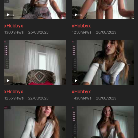
xHobbyx
xHobbyx
1300 views
·
26/08/2023
1250 views
·
26/08/2023
xHobbyx
xHobbyx
1255 views
·
22/08/2023
1430 views
·
20/08/2023