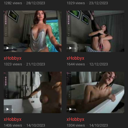
1282 views
·
28/12/2023
1329 views
·
23/12/2023
xHobbyx
xHobbyx
1323 views
·
21/12/2023
1644 views
·
12/12/2023
xHobbyx
xHobbyx
1406 views
·
14/10/2023
1304 views
·
14/10/2023