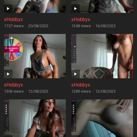
xHobbyx
xHobbyx
1157 views
·
20/08/2023
1348 views
·
16/08/2023
xHobbyx
xHobbyx
1306 views
·
12/08/2023
1289 views
·
12/08/2023