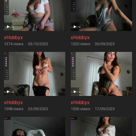
xHobbyx
xHobbyx
1374 views
·
03/10/2023
1520 views
·
30/09/2023
xHobbyx
xHobbyx
1598 views
·
23/09/2023
1536 views
·
17/09/2023