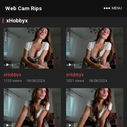
Web Cam Rips
MENU
xHobbyx
xHobbyx
xHobbyx
1135 views
·
18/08/2024
1031 views
·
18/08/2024