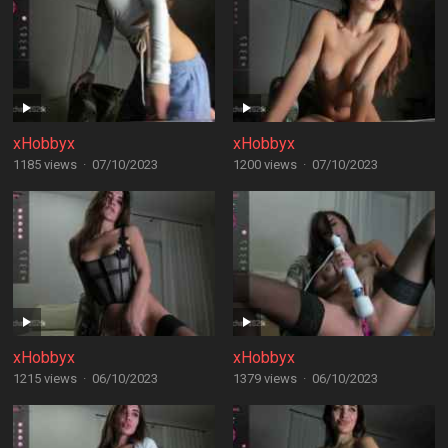
xHobbyx
xHobbyx
1185 views
·
07/10/2023
1200 views
·
07/10/2023
xHobbyx
xHobbyx
1215 views
·
06/10/2023
1379 views
·
06/10/2023