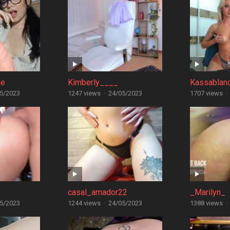
ne
Kimberly____
Kassablan
5/2023
1247 views
·
24/05/2023
1707 views
·
casal_amador22
_Marilyn_
5/2023
1244 views
·
24/05/2023
1388 views
·