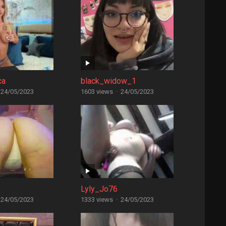
ca
black_widow_1
24/05/2023
1603 views
·
24/05/2023
Lyly_Jo76
24/05/2023
1333 views
·
24/05/2023