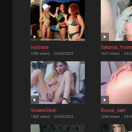
IvyGrace
Saturnia_Yvon
1392 views
·
24/05/2023
1631 views
·
24/0
VivianeStein
Rosse_sam
1402 views
·
24/05/2023
1286 views
·
24/0