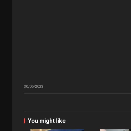
30/05/2023
You might like