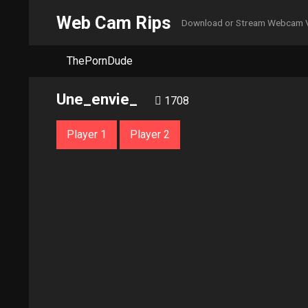
Web Cam Rips
Download or Stream Webcam 
ThePornDude
Une_envie_
1708
Player 1
Player 2