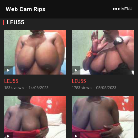
Web Cam Rips
MENU
LEU55
LEU55
LEU55
1834 views
·
14/06/2023
1783 views
·
08/05/2023