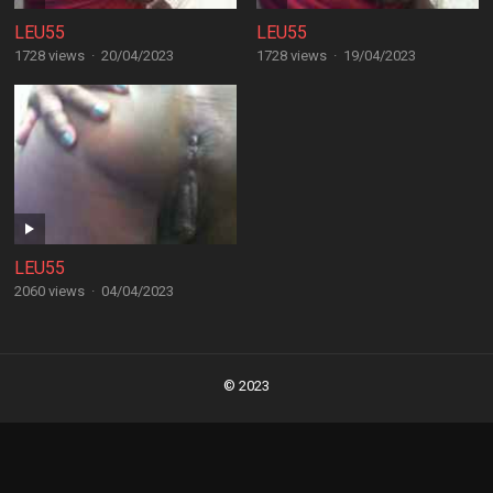
LEU55
LEU55
1728 views
·
20/04/2023
1728 views
·
19/04/2023
LEU55
2060 views
·
04/04/2023
Posts
navigation
© 2023