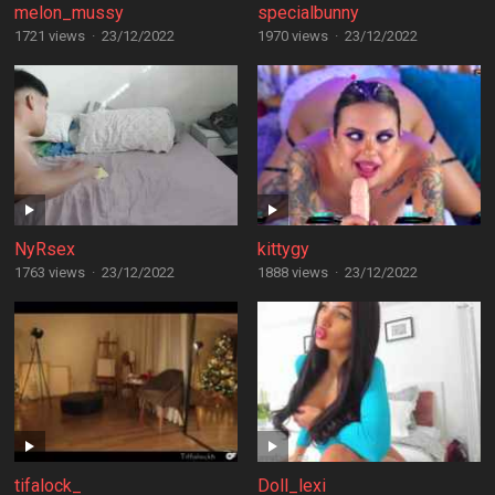
melon_mussy
specialbunny
1721 views
·
23/12/2022
1970 views
·
23/12/2022
NyRsex
kittygy
1763 views
·
23/12/2022
1888 views
·
23/12/2022
tifalock_
Doll_lexi