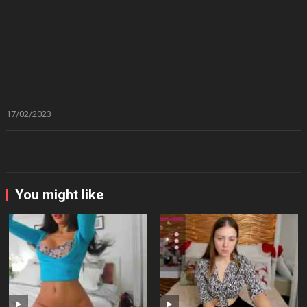
17/02/2023
You might like