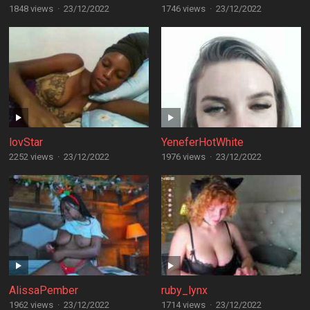
1848 views
·
23/12/2022
1746 views
·
23/12/2022
lovStar
YeneferHotWhite
2252 views
·
23/12/2022
1976 views
·
23/12/2022
AlissaPember
ruby_lynx
1962 views
·
23/12/2022
1714 views
·
23/12/2022