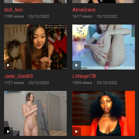
doll_lexi
AlmaGrace
1785 views
·
23/12/2022
1617 views
·
23/12/2022
Jade_Grail69
Littlegirl78
1727 views
·
23/12/2022
1559 views
·
23/12/2022