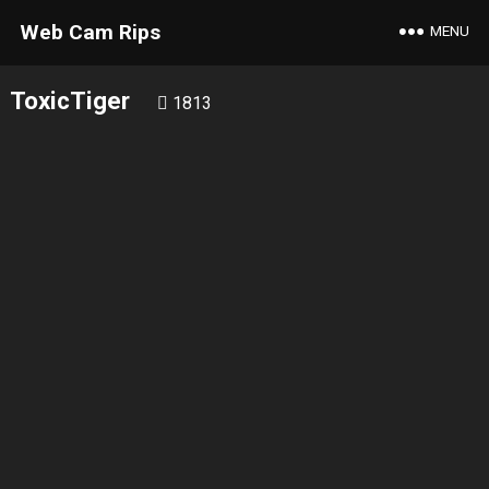
Web Cam Rips
MENU
ToxicTiger
1813