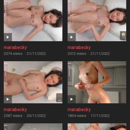
mariabecky
mariabecky
2074 views
·
21/11/2022
2012 views
·
21/11/2022
mariabecky
mariabecky
2387 views
·
20/11/2022
1834 views
·
17/11/2022