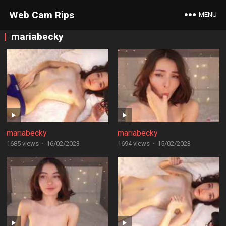
Web Cam Rips
MENU
mariabecky
mariabecky
mariabecky
1685 views
·
16/02/2023
1694 views
·
15/02/2023