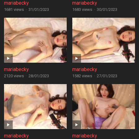
mariabecky
mariabecky
1681 views
·
31/01/2023
1683 views
·
30/01/2023
mariabecky
mariabecky
2120 views
·
28/01/2023
1582 views
·
27/01/2023
mariabecky
mariabecky