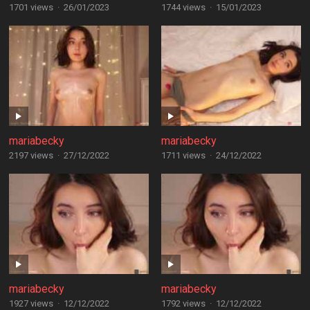
1701 views
·
26/01/2023
1744 views
·
15/01/2023
mariabecky
mariabecky
2197 views
·
27/12/2022
1711 views
·
24/12/2022
mariabecky
mariabecky
1927 views
·
12/12/2022
1792 views
·
12/12/2022