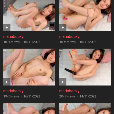
mariabecky
mariabecky
1874 views
·
16/11/2022
1696 views
·
16/11/2022
mariabecky
mariabecky
1940 views
·
16/11/2022
2047 views
·
14/11/2022