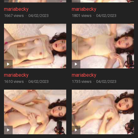
mariabecky
mariabecky
1667 views
·
04/02/2023
1801 views
·
04/02/2023
mariabecky
mariabecky
1610 views
·
04/02/2023
1735 views
·
04/02/2023