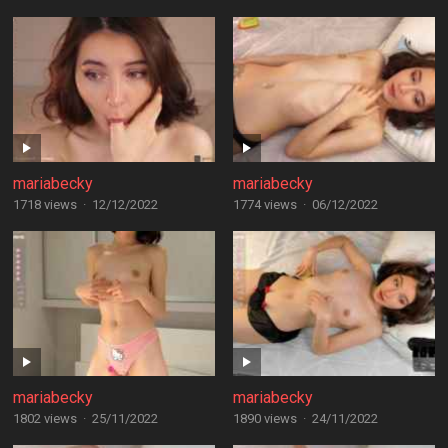
mariabecky
mariabecky
1718 views
·
12/12/2022
1774 views
·
06/12/2022
mariabecky
mariabecky
1802 views
·
25/11/2022
1890 views
·
24/11/2022