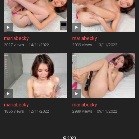
mariabecky
mariabecky
2027 views
·
14/11/2022
2039 views
·
13/11/2022
mariabecky
mariabecky
1855 views
·
12/11/2022
2989 views
·
09/11/2022
Posts
navigation
© 2023