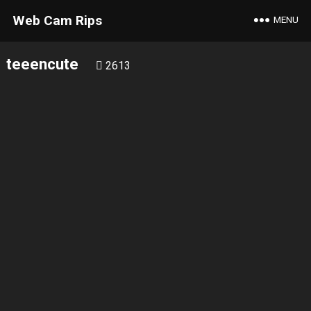
Web Cam Rips
MENU
teeencute
2613