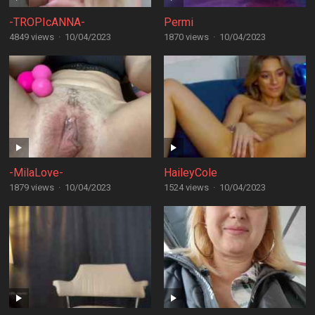
-TROPIcANNA-
Permi
4849 views
·
10/04/2023
1870 views
·
10/04/2023
-MilaLove-
HaileyCole
1879 views
·
10/04/2023
1524 views
·
10/04/2023