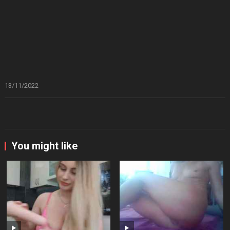
13/11/2022
You might like