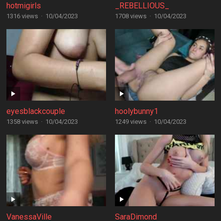
hotmigirls
_REBELLIOUS_
1316 views
·
10/04/2023
1708 views
·
10/04/2023
eyesblackcouple
hoolybunny1
1358 views
·
10/04/2023
1249 views
·
10/04/2023
VanessaVille
SaraDimond