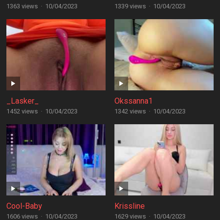
1363 views
·
10/04/2023
1339 views
·
10/04/2023
_Lasker_
Okssanna1
1452 views
·
10/04/2023
1342 views
·
10/04/2023
Cool-Baby
Krissline
1606 views
·
10/04/2023
1629 views
·
10/04/2023