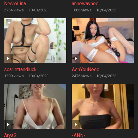
NecroLina
annewaynee
2754 views
·
10/04/2023
1666 views
·
10/04/2023
scarlettandluck
AshYouNeed
1299 views
·
10/04/2023
2476 views
·
10/04/2023
AryaS
-ANN-