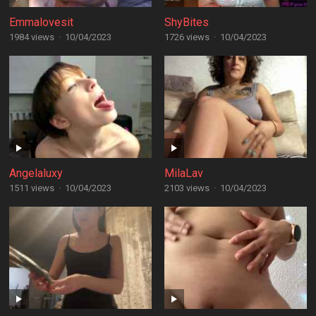
Emmalovesit
ShyBites
1984 views
·
10/04/2023
1726 views
·
10/04/2023
Angelaluxy
MilaLav
1511 views
·
10/04/2023
2103 views
·
10/04/2023