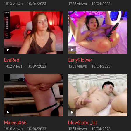
1813 views
·
10/04/2023
1785 views
·
10/04/2023
EvaRed
EarlyFlower
1462 views
·
10/04/2023
1363 views
·
10/04/2023
Malena066
blow2jobs_lat
1610 views
·
10/04/2023
1351 views
·
10/04/2023