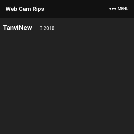
Web Cam Rips
MENU
TanviNew
2018