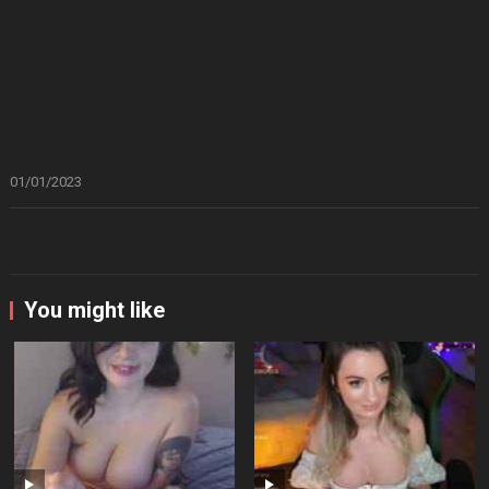
01/01/2023
You might like