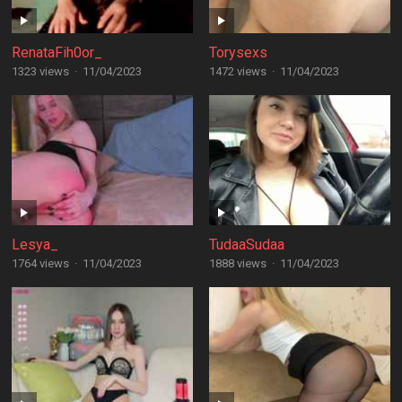
RenataFih0or_
Torysexs
1323 views
·
11/04/2023
1472 views
·
11/04/2023
Lesya_
TudaaSudaa
1764 views
·
11/04/2023
1888 views
·
11/04/2023