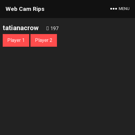
Web Cam Rips
MENU
tatianacrow
197
Player 1
Player 2