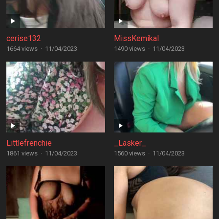
cerise132
MissKemikal
1664 views
·
11/04/2023
1490 views
·
11/04/2023
Littlefrenchie
_Lasker_
1861 views
·
11/04/2023
1560 views
·
11/04/2023