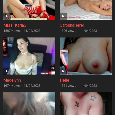
Miss_KarlaS
CarolinaHerer
1587 views
·
11/04/2023
1306 views
·
11/04/2023
Madelynn
Helle__
1674 views
·
11/04/2023
1561 views
·
11/04/2023