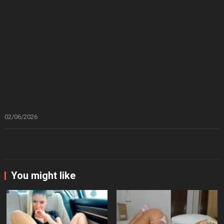
02/06/2026
You might like