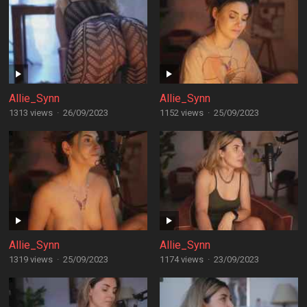
Allie_Synn
Allie_Synn
1313 views
·
26/09/2023
1152 views
·
25/09/2023
Allie_Synn
Allie_Synn
1319 views
·
25/09/2023
1174 views
·
23/09/2023