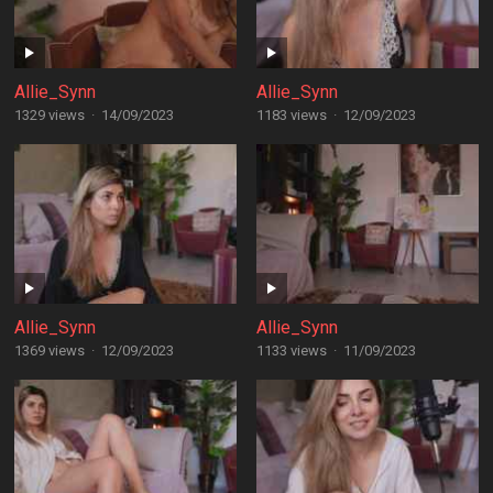
Allie_Synn
Allie_Synn
1329 views
·
14/09/2023
1183 views
·
12/09/2023
Allie_Synn
Allie_Synn
1369 views
·
12/09/2023
1133 views
·
11/09/2023