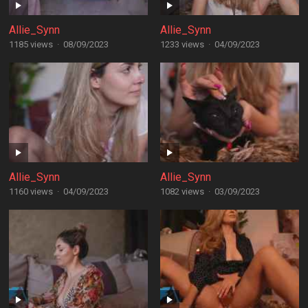
Allie_Synn
Allie_Synn
1185 views
·
08/09/2023
1233 views
·
04/09/2023
Allie_Synn
Allie_Synn
1160 views
·
04/09/2023
1082 views
·
03/09/2023