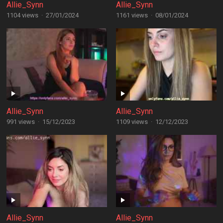
Allie_Synn
Allie_Synn
1104 views
·
27/01/2024
1161 views
·
08/01/2024
Allie_Synn
Allie_Synn
991 views
·
15/12/2023
1109 views
·
12/12/2023
Allie_Synn
Allie_Synn