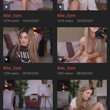
Allie_Synn
Allie_Synn
1278 views
·
10/09/2023
1205 views
·
10/09/2023
Allie_Synn
Allie_Synn
1293 views
·
09/09/2023
1367 views
·
08/09/2023