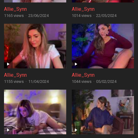
Allie_Synn
Allie_Synn
1165 views
·
23/06/2024
1014 views
·
22/05/2024
Allie_Synn
Allie_Synn
1155 views
·
11/04/2024
1044 views
·
05/02/2024