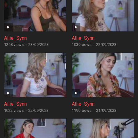
Allie_Synn
Allie_Synn
1268 views
·
23/09/2023
1039 views
·
22/09/2023
Allie_Synn
Allie_Synn
1022 views
·
22/09/2023
1190 views
·
21/09/2023