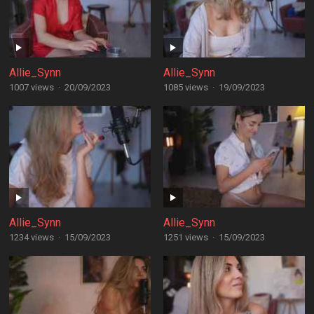
Allie_Synn
Allie_Synn
1007 views
·
20/09/2023
1085 views
·
19/09/2023
Allie_Synn
Allie_Synn
1234 views
·
15/09/2023
1251 views
·
15/09/2023