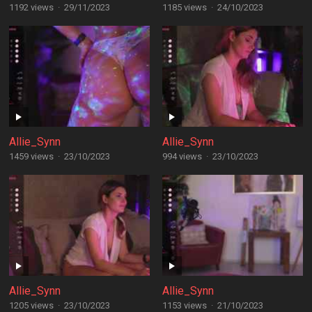
1192 views
·
29/11/2023
1185 views
·
24/10/2023
Allie_Synn
Allie_Synn
1459 views
·
23/10/2023
994 views
·
23/10/2023
Allie_Synn
Allie_Synn
1205 views
·
23/10/2023
1153 views
·
21/10/2023