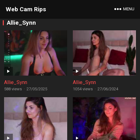
Web Cam Rips
MENU
Allie_Synn
Allie_Synn
Allie_Synn
588 views
·
27/05/2025
1054 views
·
27/06/2024