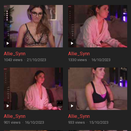
Allie_Synn
Allie_Synn
1043 views
·
21/10/2023
1330 views
·
16/10/2023
Allie_Synn
Allie_Synn
901 views
·
16/10/2023
933 views
·
15/10/2023