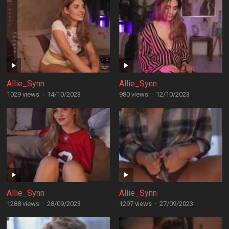
Allie_Synn
Allie_Synn
1029 views
·
14/10/2023
980 views
·
12/10/2023
Allie_Synn
Allie_Synn
1288 views
·
28/09/2023
1297 views
·
27/09/2023