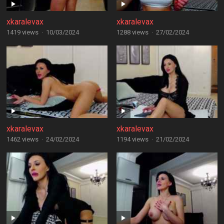
xkaralevax
xkaralevax
1419 views
·
10/03/2024
1288 views
·
27/02/2024
xkaralevax
xkaralevax
1462 views
·
24/02/2024
1194 views
·
21/02/2024