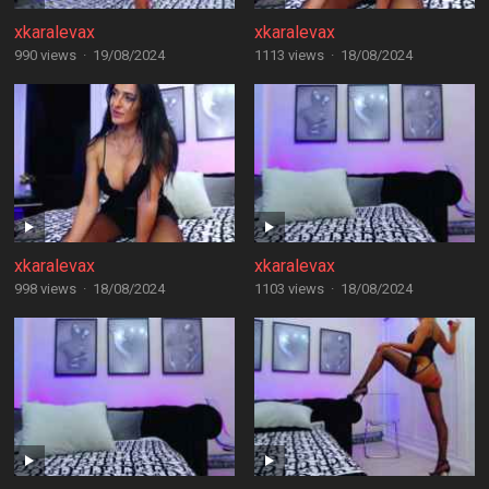
xkaralevax
xkaralevax
990 views
·
19/08/2024
1113 views
·
18/08/2024
xkaralevax
xkaralevax
998 views
·
18/08/2024
1103 views
·
18/08/2024