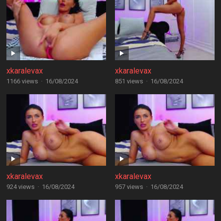
xkaralevax
xkaralevax
1166 views
·
16/08/2024
851 views
·
16/08/2024
xkaralevax
xkaralevax
924 views
·
16/08/2024
957 views
·
16/08/2024