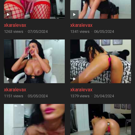
xkaralevax
xkaralevax
1263 views
·
07/05/2024
1341 views
·
06/05/2024
xkaralevax
xkaralevax
1151 views
·
05/05/2024
1379 views
·
26/04/2024