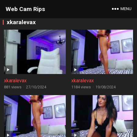
Web Cam Rips
MENU
xkaralevax
xkaralevax
xkaralevax
881 views
·
27/10/2024
1184 views
·
19/08/2024