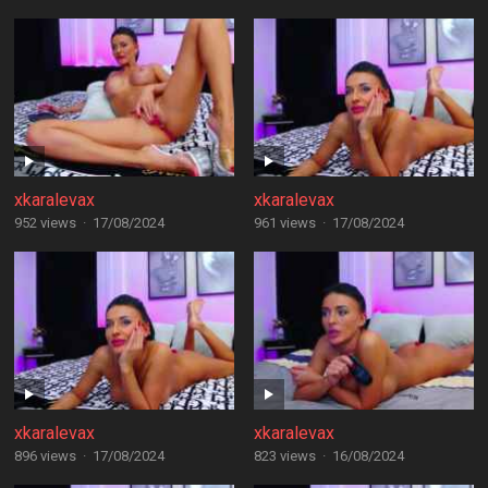
xkaralevax
xkaralevax
952 views
·
17/08/2024
961 views
·
17/08/2024
xkaralevax
xkaralevax
896 views
·
17/08/2024
823 views
·
16/08/2024