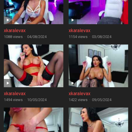
xkaralevax
xkaralevax
1088 views
·
04/08/2024
1154 views
·
03/08/2024
xkaralevax
xkaralevax
1494 views
·
10/05/2024
1422 views
·
09/05/2024