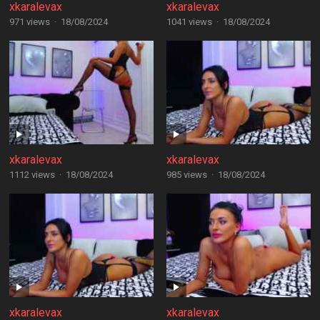
xkaralevax
xkaralevax
971 views
·
18/08/2024
1041 views
·
18/08/2024
xkaralevax
xkaralevax
1112 views
·
18/08/2024
985 views
·
18/08/2024
xkaralevax
xkaralevax