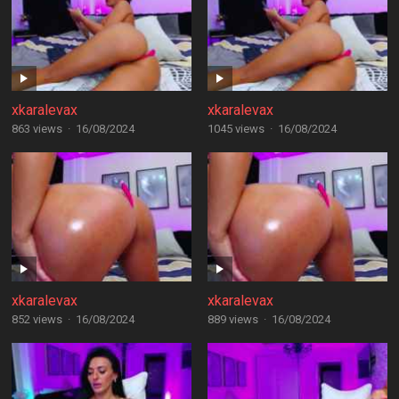
xkaralevax
xkaralevax
863 views
·
16/08/2024
1045 views
·
16/08/2024
xkaralevax
xkaralevax
852 views
·
16/08/2024
889 views
·
16/08/2024