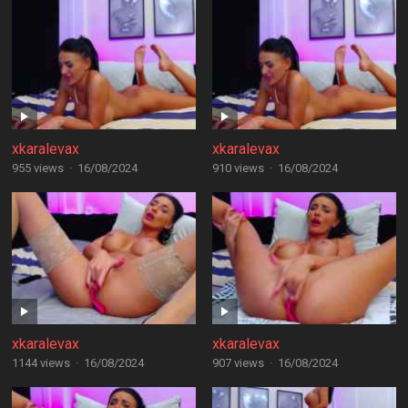
xkaralevax
xkaralevax
955 views
·
16/08/2024
910 views
·
16/08/2024
xkaralevax
xkaralevax
1144 views
·
16/08/2024
907 views
·
16/08/2024