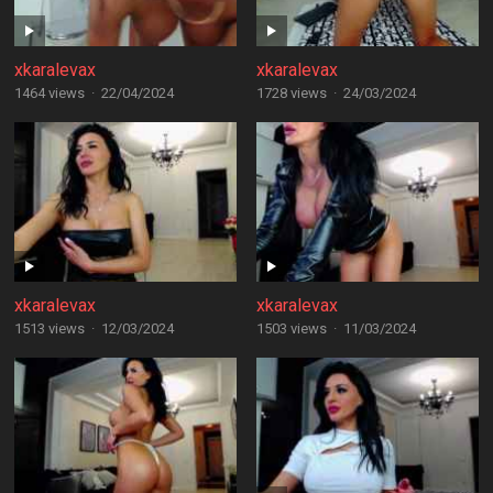
xkaralevax
xkaralevax
1464 views
·
22/04/2024
1728 views
·
24/03/2024
xkaralevax
xkaralevax
1513 views
·
12/03/2024
1503 views
·
11/03/2024