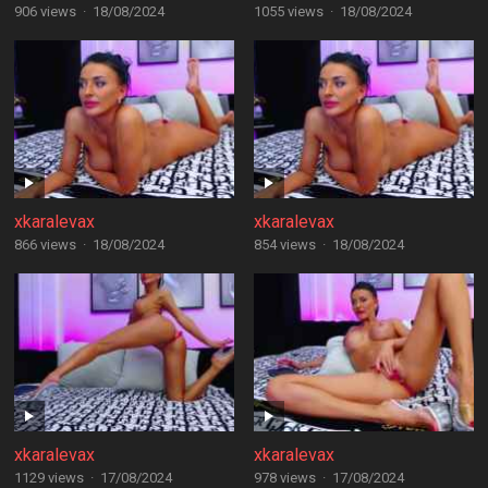
906 views
·
18/08/2024
1055 views
·
18/08/2024
xkaralevax
xkaralevax
866 views
·
18/08/2024
854 views
·
18/08/2024
xkaralevax
xkaralevax
1129 views
·
17/08/2024
978 views
·
17/08/2024