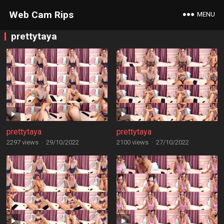
Web Cam Rips
MENU
prettytaya
prettytaya
prettytaya
2297 views
·
29/10/2022
2100 views
·
27/10/2022