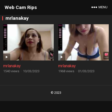
Web Cam Rips
MENU
mrlanakay
mrlanakay
mrlanakay
1540 views
·
10/03/2023
1968 views
·
01/03/2023
Posts
navigation
© 2023