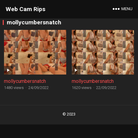
Web Cam Rips
MENU
mollycumbersnatch
mollycumbersnatch
mollycumbersnatch
1480 views
·
24/09/2022
1620 views
·
22/09/2022
Posts
navigation
© 2023