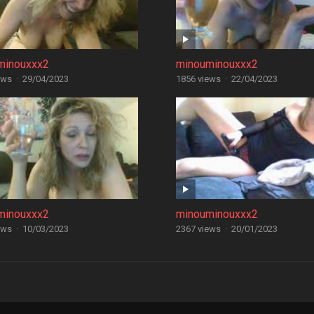
minouxxx2
minouminouxxx2
ews
·
29/04/2023
1856 views
·
22/04/2023
minouxxx2
minouminouxxx2
ews
·
10/03/2023
2367 views
·
20/01/2023