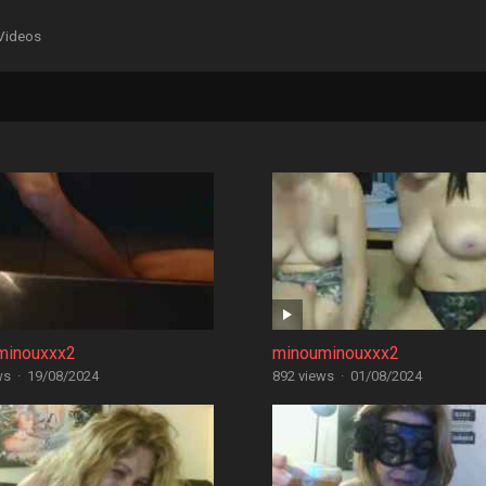
Videos
minouxxx2
minouminouxxx2
ws
·
19/08/2024
892 views
·
01/08/2024