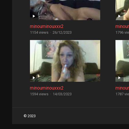
minouminouxxx2
minou
1154 views
·
26/12/2023
1796 vi
minouminouxxx2
minou
1594 views
·
14/03/2023
1787 vi
Posts
© 2023
navigation