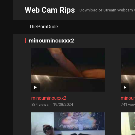
Web Cam Rips
Download or Stream Webcam 
ThePornDude
minouminouxxx2
minouminouxxx2
minou
834 views
·
19/08/2024
741 vie