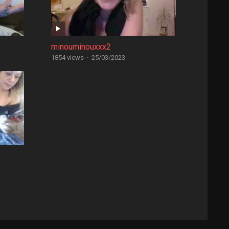
minouminouxxx2
1854 views
·
25/03/2023