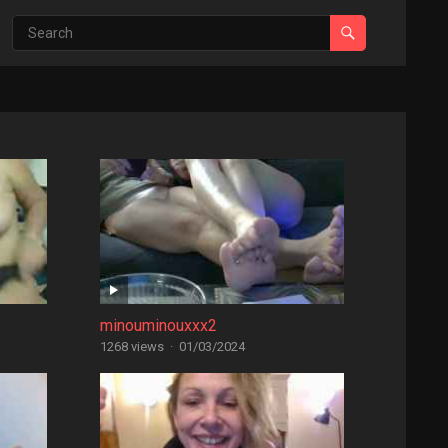
minouminouxxx2
1268 views
·
01/03/2024