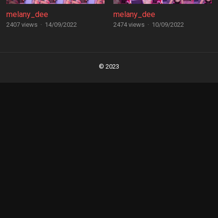
melany_dee
melany_dee
2407 views
·
14/09/2022
2474 views
·
10/09/2022
Posts
navigation
© 2023