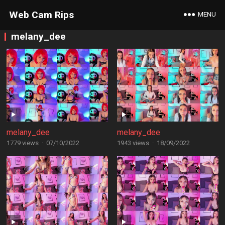
Web Cam Rips
MENU
melany_dee
melany_dee
melany_dee
1779 views
·
07/10/2022
1943 views
·
18/09/2022