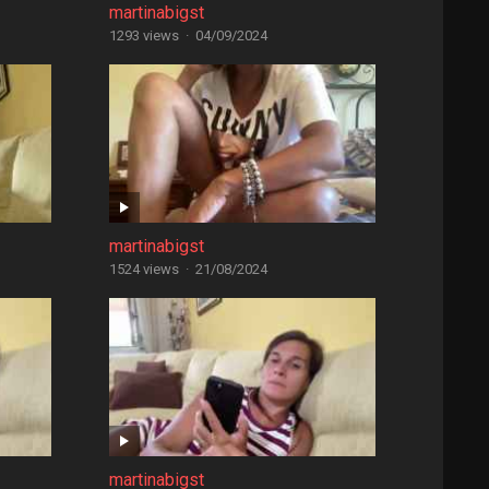
martinabigst
1293 views
·
04/09/2024
martinabigst
1524 views
·
21/08/2024
martinabigst