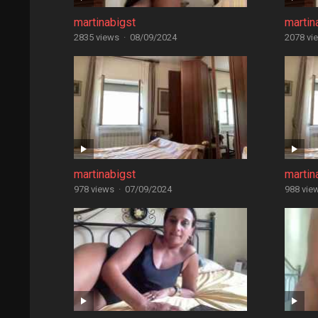
martinabigst
martin
2835 views
·
08/09/2024
2078 vi
martinabigst
martin
978 views
·
07/09/2024
988 vie