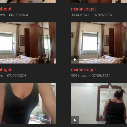
abigst
martinabigst
ews
·
08/09/2024
1334 views
·
07/09/2024
abigst
martinabigst
ws
·
07/09/2024
909 views
·
07/09/2024