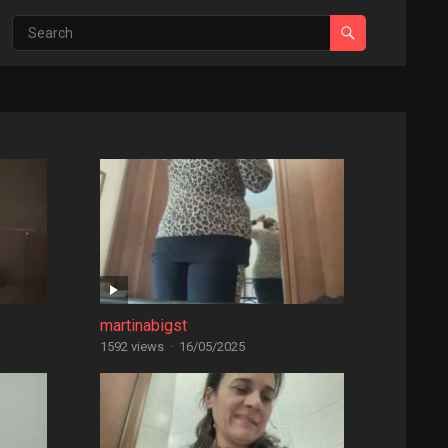
martinabigst
1592 views
·
16/05/2025