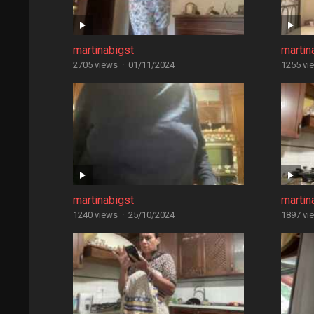
martinabigst
martin
2705 views
·
01/11/2024
1255 vi
martinabigst
martin
1240 views
·
25/10/2024
1897 vi