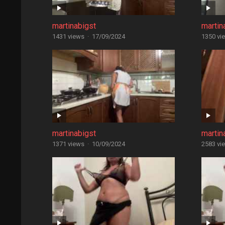
martinabigst
martin
1431 views
·
17/09/2024
1350 vi
martinabigst
martin
1371 views
·
10/09/2024
2583 vi