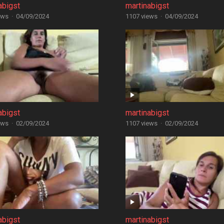
abigst
martinabigst
ews
·
04/09/2024
1107 views
·
04/09/2024
abigst
martinabigst
ews
·
02/09/2024
1107 views
·
02/09/2024
abigst
martinabigst