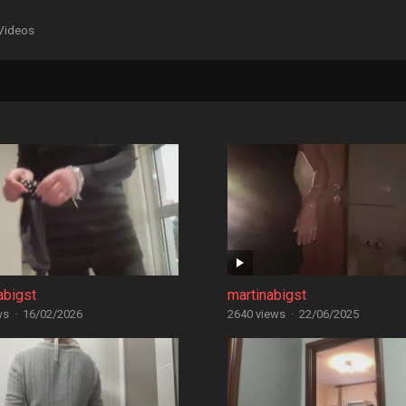
Videos
abigst
martinabigst
ws
·
16/02/2026
2640 views
·
22/06/2025