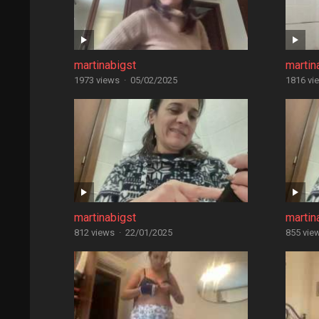
martinabigst
martin
1973 views
·
05/02/2025
1816 vi
martinabigst
martin
812 views
·
22/01/2025
855 vie