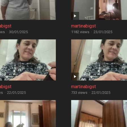
abigst
martinabigst
ews
·
30/01/2025
1182 views
·
23/01/2025
abigst
martinabigst
ws
·
22/01/2025
733 views
·
22/01/2025