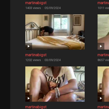
martinabigst
martin
1403 views
·
05/09/2024
1011 vi
martinabigst
martin
1202 views
·
03/09/2024
8657 vi
martinabigst
martin