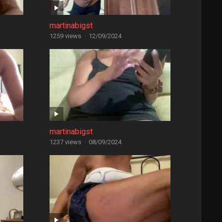
martinabigst
1259 views
·
12/09/2024
martinabigst
1237 views
·
08/09/2024