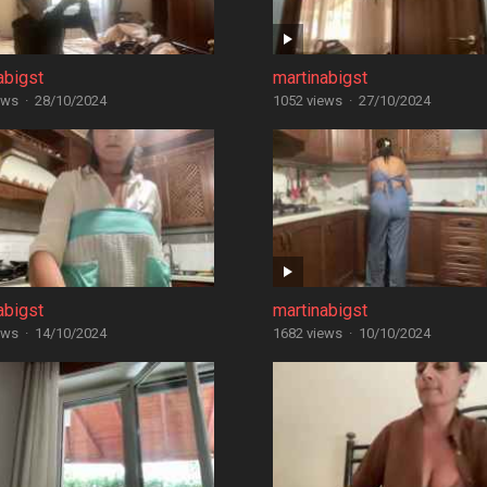
abigst
martinabigst
ews
·
28/10/2024
1052 views
·
27/10/2024
abigst
martinabigst
ews
·
14/10/2024
1682 views
·
10/10/2024