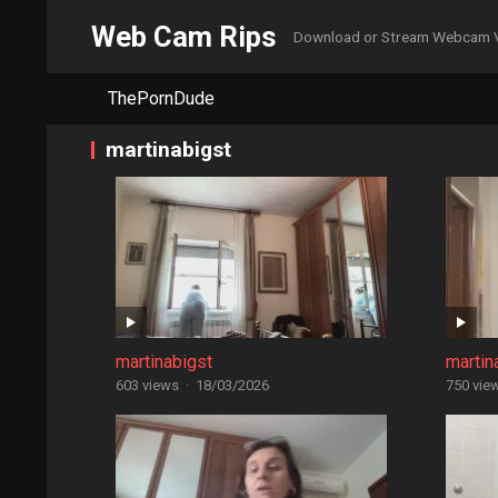
Web Cam Rips
Download or Stream Webcam 
ThePornDude
martinabigst
martinabigst
martin
603 views
·
18/03/2026
750 vie