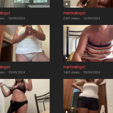
abigst
martinabigst
ews
·
16/09/2024
2441 views
·
12/09/2024
abigst
martinabigst
ews
·
10/09/2024
1422 views
·
09/09/2024