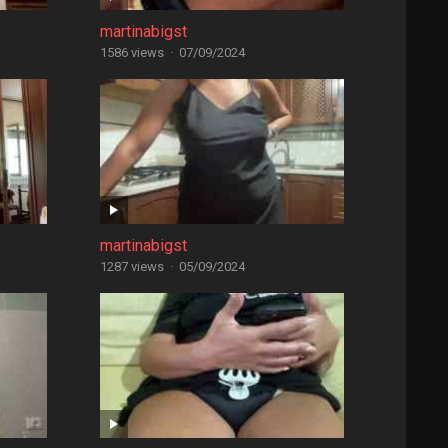
martinabigst
1586 views
·
07/09/2024
martinabigst
1287 views
·
05/09/2024