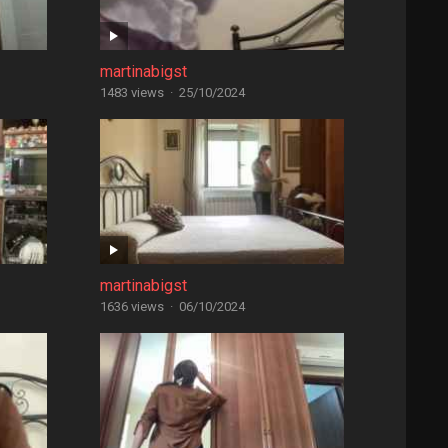
martinabigst
1483 views
·
25/10/2024
martinabigst
1636 views
·
06/10/2024