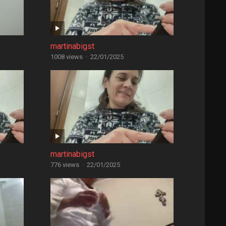
martinabigst
1008 views
·
22/01/2025
martinabigst
776 views
·
22/01/2025