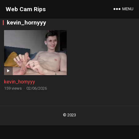
Web Cam Rips
MENU
kevin_hornyyy
kevin_hornyyy
159 views
·
02/06/2026
Posts
navigation
© 2023