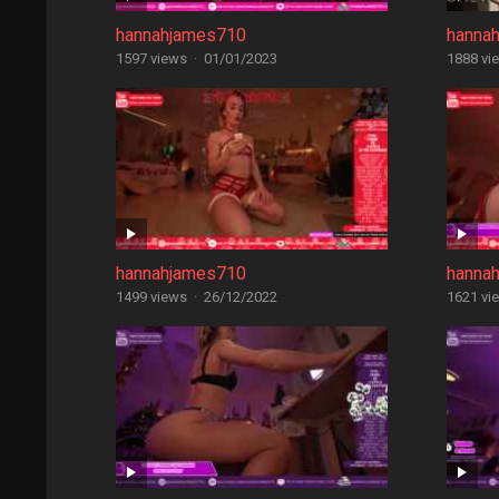
hannahjames710
hanna
1597 views
·
01/01/2023
1888 vi
hannahjames710
hanna
1499 views
·
26/12/2022
1621 vi