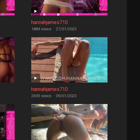
hannahjames710
1884 views
·
27/01/2023
hannahjames710
2693 views
·
09/01/2023