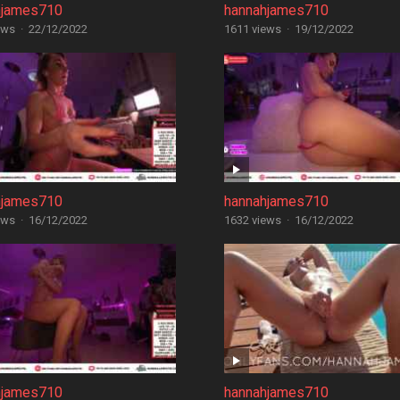
hjames710
hannahjames710
ews
·
22/12/2022
1611 views
·
19/12/2022
hjames710
hannahjames710
ews
·
16/12/2022
1632 views
·
16/12/2022
hjames710
hannahjames710