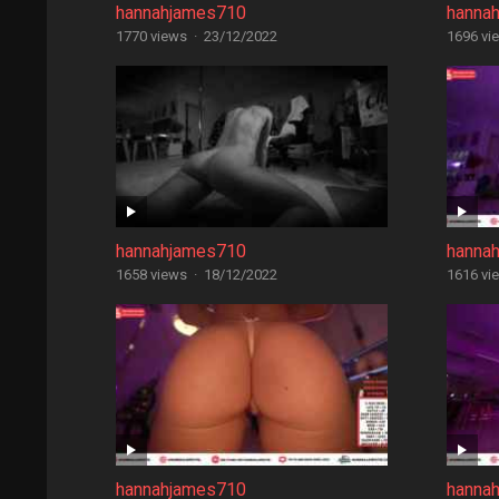
hannahjames710
hanna
1770 views
·
23/12/2022
1696 vi
hannahjames710
hanna
1658 views
·
18/12/2022
1616 vi
hannahjames710
hanna