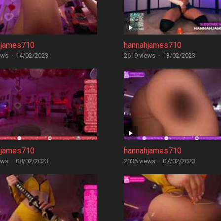
hjames710
hannahjames710
ews
·
14/02/2023
2619 views
·
13/02/2023
hjames710
hannahjames710
ews
·
08/02/2023
2036 views
·
07/02/2023