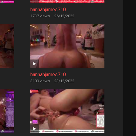
hannahjames710
1737 views
·
26/12/2022
hannahjames710
3109 views
·
23/12/2022