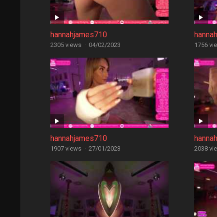
hannahjames710
hanna
2305 views
·
04/02/2023
1756 vi
hannahjames710
hanna
1907 views
·
27/01/2023
2038 vi