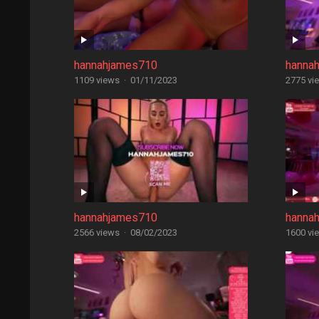
hannahjames710
hanna
1109 views
·
01/11/2023
2775 vi
hannahjames710
hanna
2566 views
·
08/02/2023
1600 vi