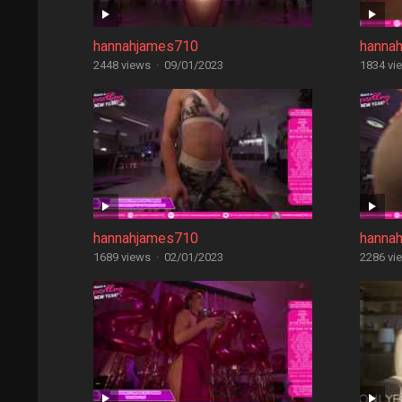
hannahjames710
hanna
2448 views
·
09/01/2023
1834 vi
hannahjames710
hanna
1689 views
·
02/01/2023
2286 vi