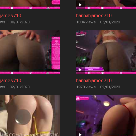
hjames710
hannahjames710
ews
·
08/01/2023
1884 views
·
05/01/2023
hjames710
hannahjames710
ews
·
02/01/2023
1978 views
·
02/01/2023