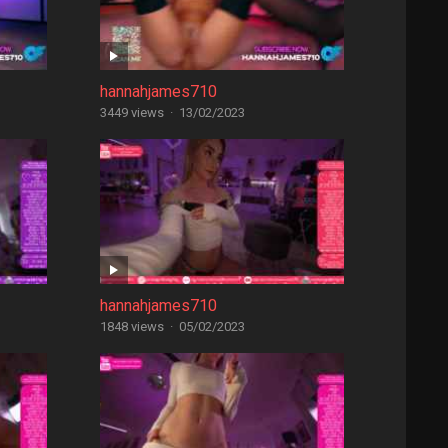
hannahjames710
3449 views
·
13/02/2023
hannahjames710
1848 views
·
05/02/2023