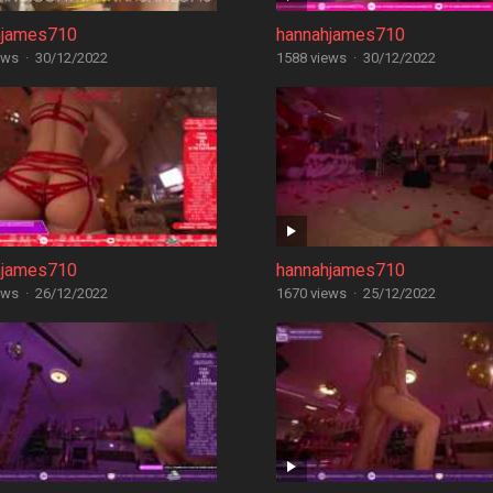
hjames710
hannahjames710
ews
·
30/12/2022
1588 views
·
30/12/2022
hjames710
hannahjames710
ews
·
26/12/2022
1670 views
·
25/12/2022