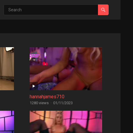
hannahjames710
1280 views
·
01/11/2023