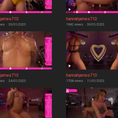
hjames710
hannahjames710
ews
·
30/01/2023
1942 views
·
30/01/2023
hjames710
hannahjames710
ews
·
24/01/2023
1708 views
·
11/01/2023