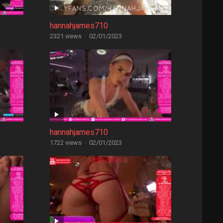
hannahjames710
2321 views
·
02/01/2023
hannahjames710
1722 views
·
02/01/2023