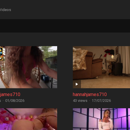
Videos
hjames710
hannahjames710
s
·
01/08/2026
43 views
·
17/07/2026