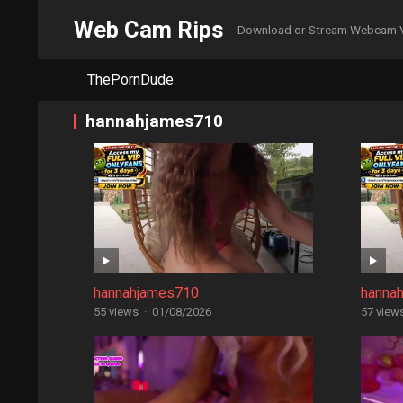
Web Cam Rips
Download or Stream Webcam 
ThePornDude
hannahjames710
hannahjames710
hanna
55 views
·
01/08/2026
57 view