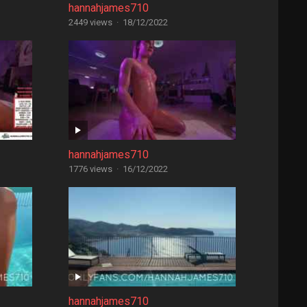
hannahjames710
2449 views
·
18/12/2022
hannahjames710
1776 views
·
16/12/2022
hannahjames710