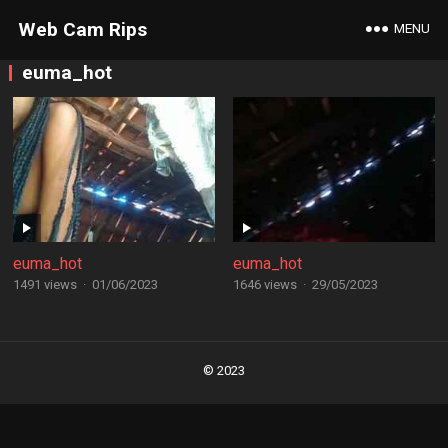
Web Cam Rips
MENU
euma_hot
euma_hot
euma_hot
1491 views
·
01/06/2023
1646 views
·
29/05/2023
Posts
navigation
© 2023