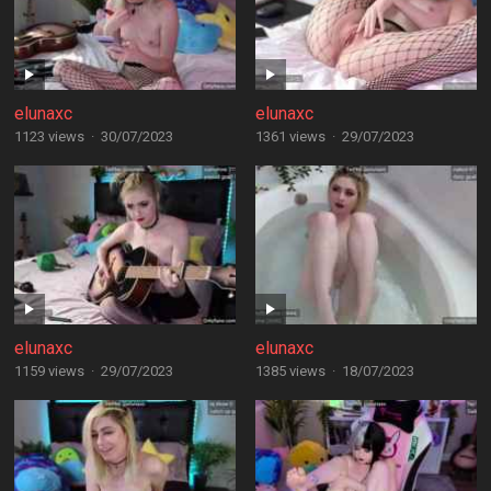
elunaxc
elunaxc
1123 views
·
30/07/2023
1361 views
·
29/07/2023
elunaxc
elunaxc
1159 views
·
29/07/2023
1385 views
·
18/07/2023