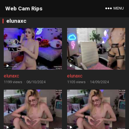
Web Cam Rips
MENU
elunaxc
elunaxc
elunaxc
1199 views
·
06/10/2024
1105 views
·
14/09/2024