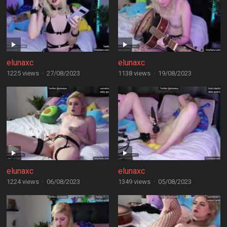
elunaxc
elunaxc
1225 views
·
27/08/2023
1138 views
·
19/08/2023
elunaxc
elunaxc
1224 views
·
06/08/2023
1349 views
·
05/08/2023