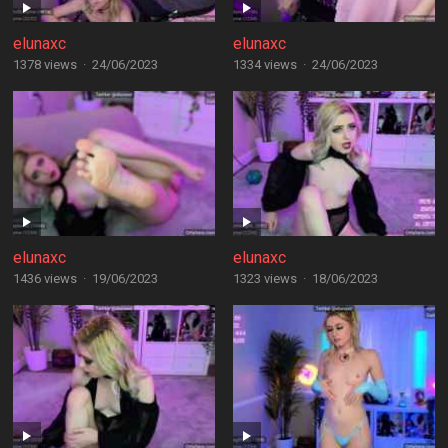
elunaxc
elunaxc
1378 views
·
24/06/2023
1334 views
·
24/06/2023
elunaxc
elunaxc
1436 views
·
19/06/2023
1323 views
·
18/06/2023