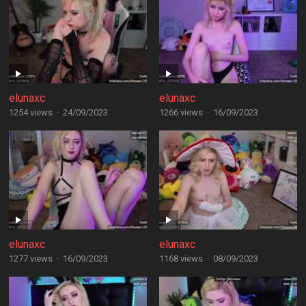
elunaxc
elunaxc
1254 views
·
24/09/2023
1266 views
·
16/09/2023
elunaxc
elunaxc
1277 views
·
16/09/2023
1168 views
·
08/09/2023