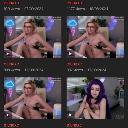
elunaxc
elunaxc
829 views
·
07/09/2024
1177 views
·
18/08/2024
elunaxc
elunaxc
888 views
·
17/08/2024
887 views
·
17/08/2024
elunaxc
elunaxc