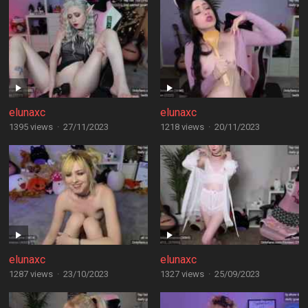
elunaxc
elunaxc
1395 views
·
27/11/2023
1218 views
·
20/11/2023
elunaxc
elunaxc
1287 views
·
23/10/2023
1327 views
·
25/09/2023