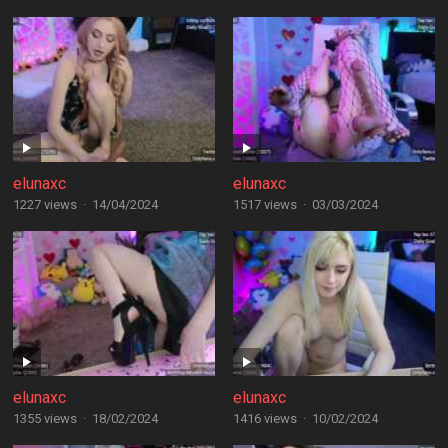
elunaxc
elunaxc
1227 views
·
14/04/2024
1517 views
·
03/03/2024
elunaxc
elunaxc
1355 views
·
18/02/2024
1416 views
·
10/02/2024