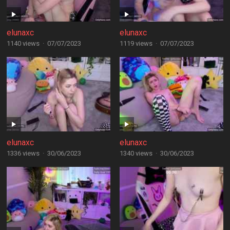
elunaxc
elunaxc
1140 views
·
07/07/2023
1119 views
·
07/07/2023
elunaxc
elunaxc
1336 views
·
30/06/2023
1340 views
·
30/06/2023