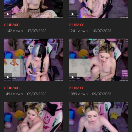
elunaxc
elunaxc
1142 views
·
17/07/2023
1241 views
·
10/07/2023
elunaxc
elunaxc
1491 views
·
09/07/2023
1089 views
·
09/07/2023