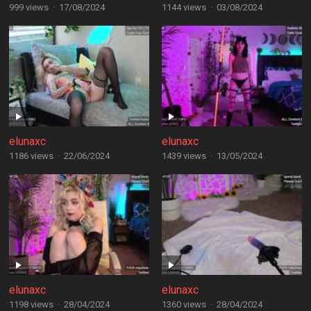
999 views
·
17/08/2024
1144 views
·
03/08/2024
elunaxc
elunaxc
1186 views
·
22/06/2024
1439 views
·
13/05/2024
elunaxc
elunaxc
1198 views
·
28/04/2024
1360 views
·
28/04/2024