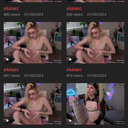
elunaxc
elunaxc
880 views
·
07/09/2024
843 views
·
07/09/2024
elunaxc
elunaxc
847 views
·
07/09/2024
813 views
·
07/09/2024