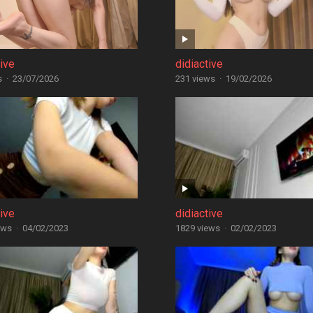
tive
didiactive
s
·
23/07/2026
231 views
·
19/02/2026
tive
didiactive
ews
·
04/02/2023
1829 views
·
02/02/2023