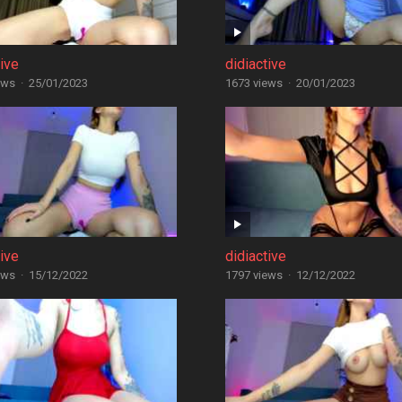
tive
didiactive
ews
·
25/01/2023
1673 views
·
20/01/2023
tive
didiactive
ews
·
15/12/2022
1797 views
·
12/12/2022