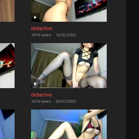
didiactive
1914 views
·
16/02/2023
didiactive
1674 views
·
30/01/2023