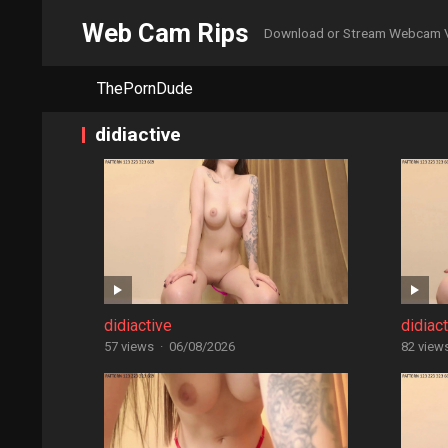
Web Cam Rips
Download or Stream Webcam 
ThePornDude
didiactive
didiactive
didiac
57 views
·
06/08/2026
82 view