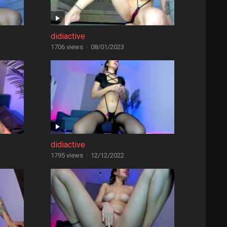
didiactive
1706 views
·
08/01/2023
didiactive
1795 views
·
12/12/2022