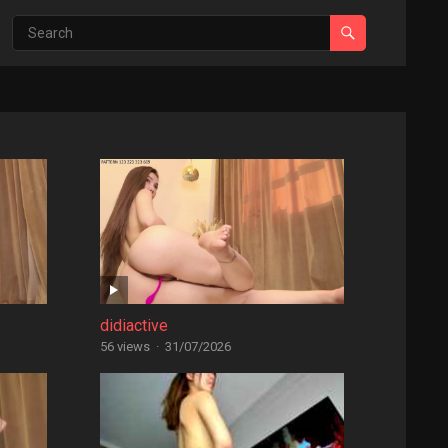
didiactive
56 views
·
31/07/2026