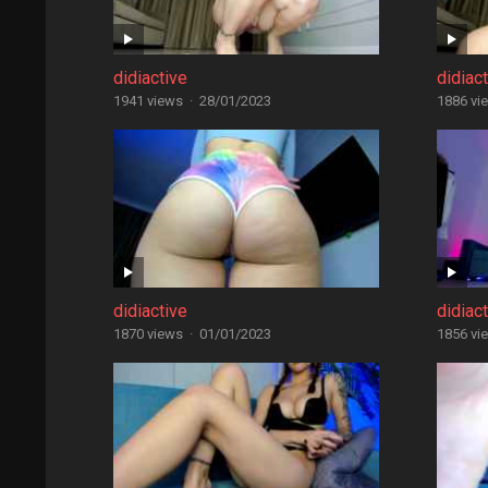
didiactive
didiac
1941 views
·
28/01/2023
1886 vi
didiactive
didiac
1870 views
·
01/01/2023
1856 vi