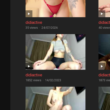
didiactive
didiac
35 views
·
24/07/2026
40 view
didiactive
didiac
1852 views
·
14/02/2023
1873 vi