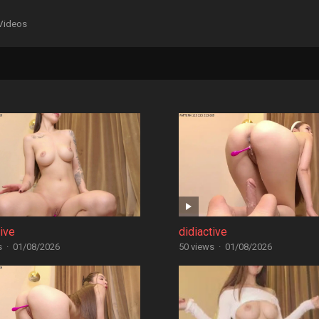
Videos
tive
didiactive
s
·
01/08/2026
50 views
·
01/08/2026