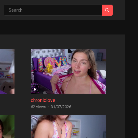
chroniclove
62 views
·
31/07/2026