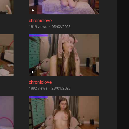
chroniclove
1819 views
·
05/02/2023
chroniclove
1892 views
·
28/01/2023