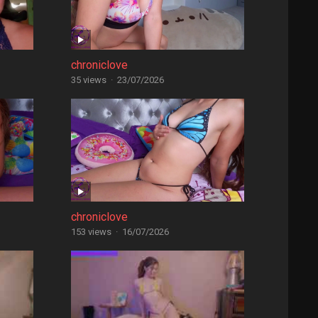
chroniclove
35 views
·
23/07/2026
chroniclove
153 views
·
16/07/2026