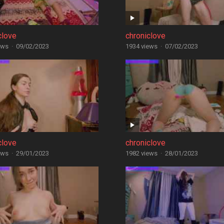
clove
chroniclove
ews
·
09/02/2023
1934 views
·
07/02/2023
clove
chroniclove
ews
·
29/01/2023
1982 views
·
28/01/2023