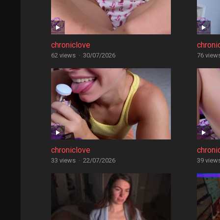
chroniclove
chroni
62 views
·
30/07/2026
76 view
chroniclove
chroni
33 views
·
22/07/2026
39 view