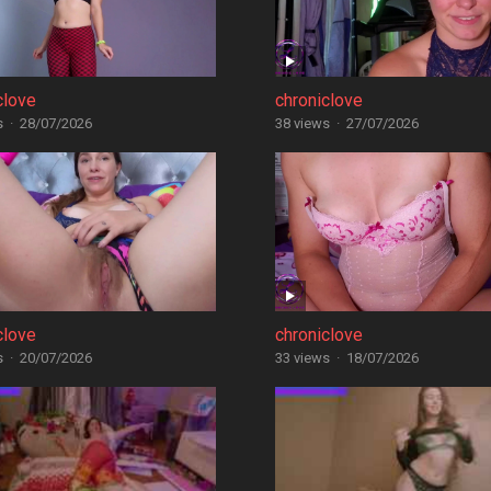
clove
chroniclove
s
·
28/07/2026
38 views
·
27/07/2026
clove
chroniclove
s
·
20/07/2026
33 views
·
18/07/2026