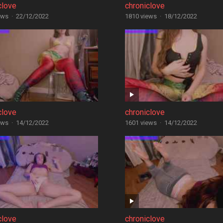
clove
chroniclove
ews
·
22/12/2022
1810 views
·
18/12/2022
clove
chroniclove
ews
·
14/12/2022
1601 views
·
14/12/2022
clove
chroniclove