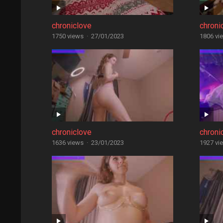
chroniclove
chroni
1750 views
·
27/01/2023
1806 vi
chroniclove
chroni
1636 views
·
23/01/2023
1927 vi