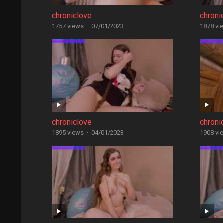
chroniclove
chroni
1757 views
·
07/01/2023
1878 vi
chroniclove
chroni
1895 views
·
04/01/2023
1908 vi