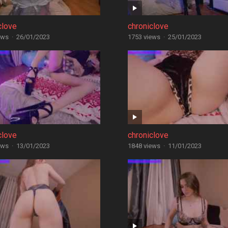
clove
chroniclove
ews
·
26/01/2023
1753 views
·
25/01/2023
clove
chroniclove
ews
·
13/01/2023
1848 views
·
11/01/2023