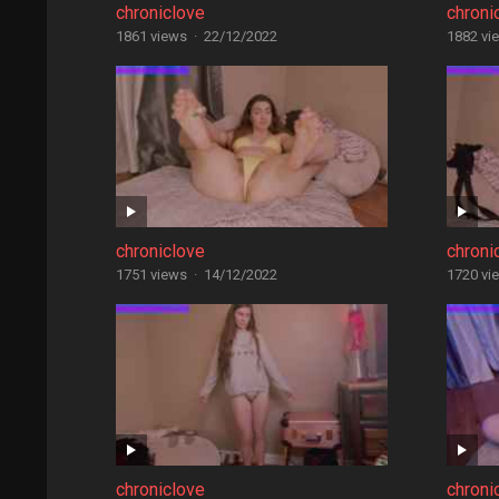
chroniclove
chroni
1861 views
·
22/12/2022
1882 vi
chroniclove
chroni
1751 views
·
14/12/2022
1720 vi
chroniclove
chroni