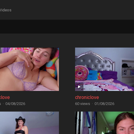
Videos
clove
chroniclove
s
·
04/08/2026
60 views
·
01/08/2026