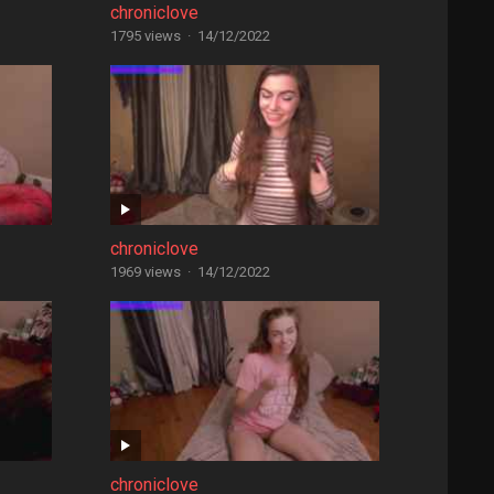
chroniclove
1795 views
·
14/12/2022
chroniclove
1969 views
·
14/12/2022
chroniclove