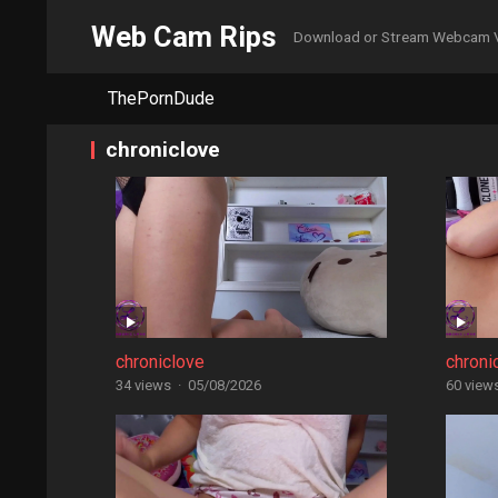
Web Cam Rips
Download or Stream Webcam 
ThePornDude
chroniclove
chroniclove
chroni
34 views
·
05/08/2026
60 view