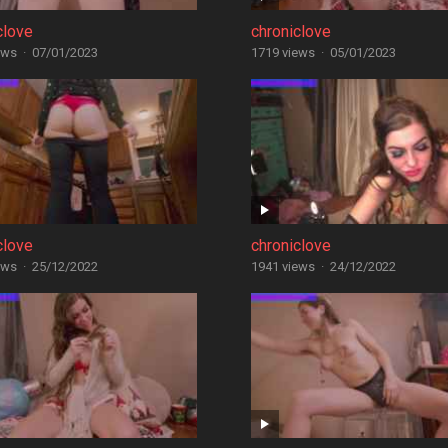
clove
chroniclove
ews
·
07/01/2023
1719 views
·
05/01/2023
clove
chroniclove
ews
·
25/12/2022
1941 views
·
24/12/2022