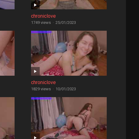
chroniclove
1749 views
·
25/01/2023
chroniclove
1829 views
·
10/01/2023