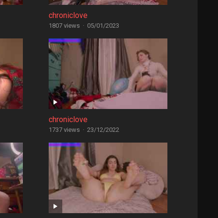
chroniclove
1807 views
·
05/01/2023
chroniclove
1737 views
·
23/12/2022