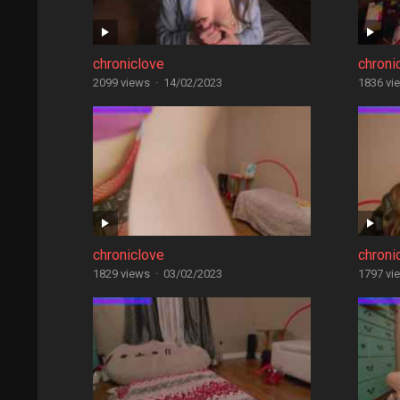
chroniclove
chroni
2099 views
·
14/02/2023
1836 vi
chroniclove
chroni
1829 views
·
03/02/2023
1797 vi