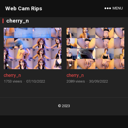
Web Cam Rips
MENU
cherry_n
cherry_n
cherry_n
1753 views
·
07/10/2022
2089 views
·
30/09/2022
Posts
navigation
© 2023