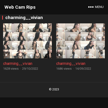
Web Cam Rips
MENU
charming__vivian
charming__vivian
charming__vivian
1628 views
·
29/10/2022
1686 views
·
14/09/2022
Posts
navigation
© 2023