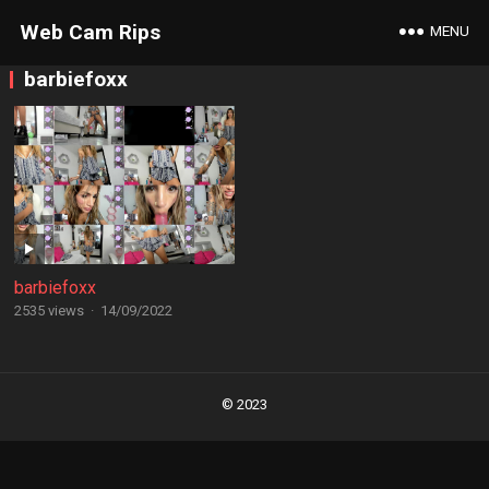
Web Cam Rips
MENU
barbiefoxx
barbiefoxx
2535 views
·
14/09/2022
Posts
navigation
© 2023