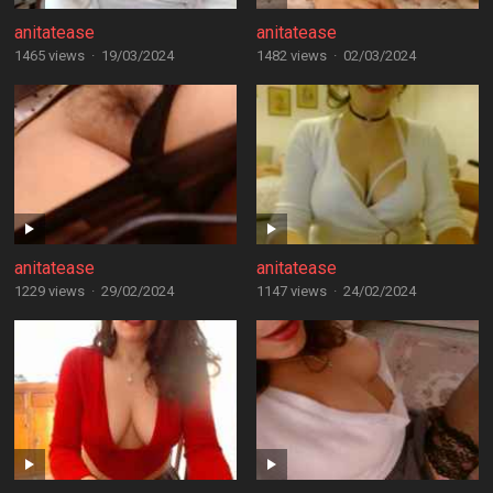
anitatease
anitatease
1465 views
·
19/03/2024
1482 views
·
02/03/2024
anitatease
anitatease
1229 views
·
29/02/2024
1147 views
·
24/02/2024