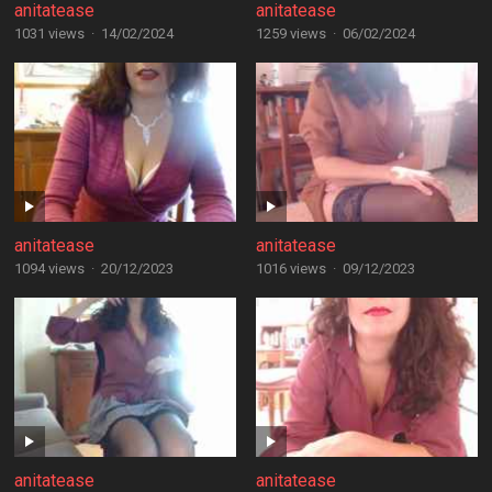
anitatease
anitatease
1031 views
·
14/02/2024
1259 views
·
06/02/2024
anitatease
anitatease
1094 views
·
20/12/2023
1016 views
·
09/12/2023
anitatease
anitatease