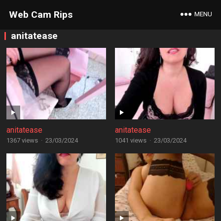
Web Cam Rips
MENU
anitatease
anitatease
anitatease
1367 views
·
23/03/2024
1041 views
·
23/03/2024