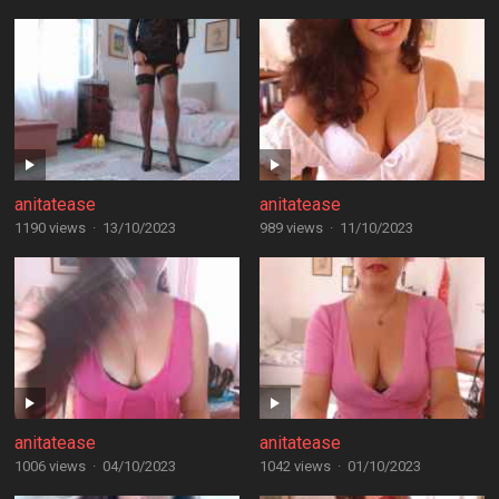
anitatease
anitatease
1190 views
·
13/10/2023
989 views
·
11/10/2023
anitatease
anitatease
1006 views
·
04/10/2023
1042 views
·
01/10/2023