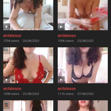
anitatease
anitatease
1294 views
·
26/08/2023
1096 views
·
25/08/2023
anitatease
anitatease
1008 views
·
23/08/2023
1116 views
·
07/08/2023