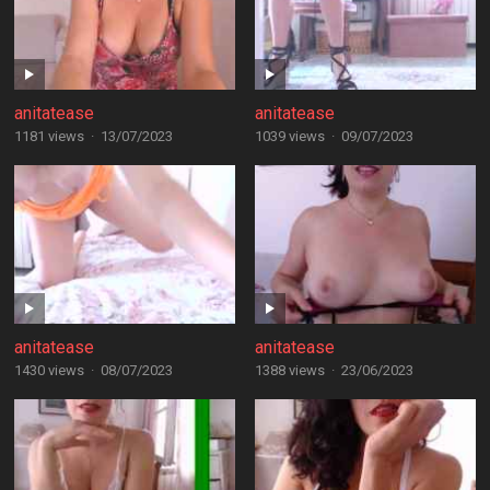
anitatease
anitatease
1181 views
·
13/07/2023
1039 views
·
09/07/2023
anitatease
anitatease
1430 views
·
08/07/2023
1388 views
·
23/06/2023