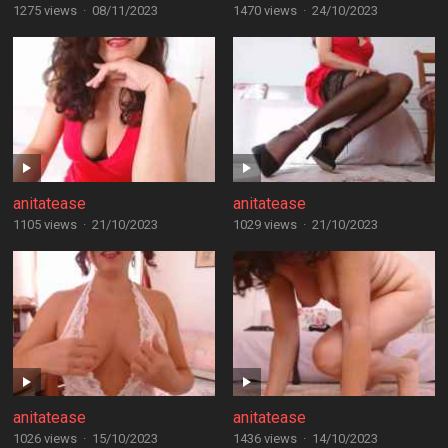
1275 views
·
08/11/2023
1470 views
·
24/10/2023
anitatease
anitatease
1105 views
·
21/10/2023
1029 views
·
21/10/2023
anitatease
anitatease
1026 views
·
15/10/2023
1436 views
·
14/10/2023