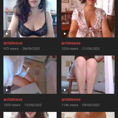
anitatease
anitatease
973 views
·
28/09/2023
1226 views
·
21/09/2023
anitatease
anitatease
1205 views
·
15/09/2023
1146 views
·
09/09/2023