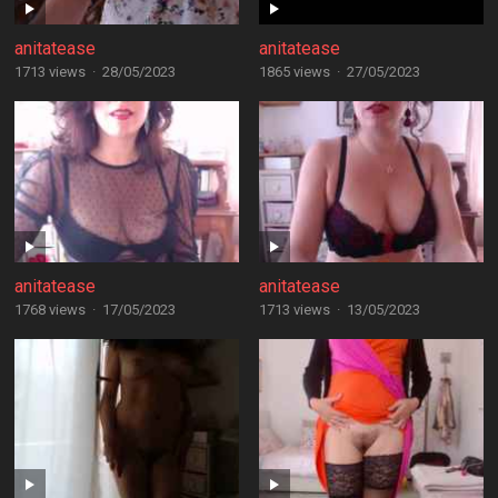
anitatease
anitatease
1713 views
·
28/05/2023
1865 views
·
27/05/2023
anitatease
anitatease
1768 views
·
17/05/2023
1713 views
·
13/05/2023