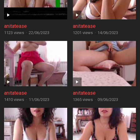
anitatease
anitatease
1123 views
·
22/06/2023
1201 views
·
14/06/2023
anitatease
anitatease
1410 views
·
11/06/2023
1365 views
·
09/06/2023