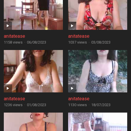
anitatease
anitatease
1158 views
·
06/08/2023
1037 views
·
03/08/2023
anitatease
anitatease
1236 views
·
01/08/2023
1130 views
·
18/07/2023