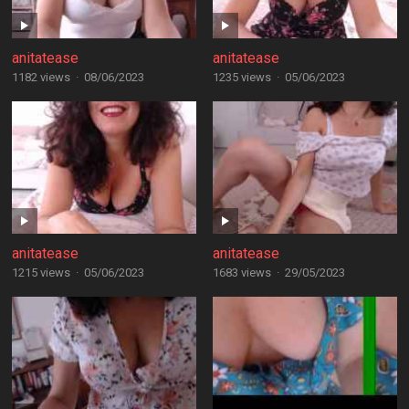
anitatease
anitatease
1182 views
·
08/06/2023
1235 views
·
05/06/2023
anitatease
anitatease
1215 views
·
05/06/2023
1683 views
·
29/05/2023