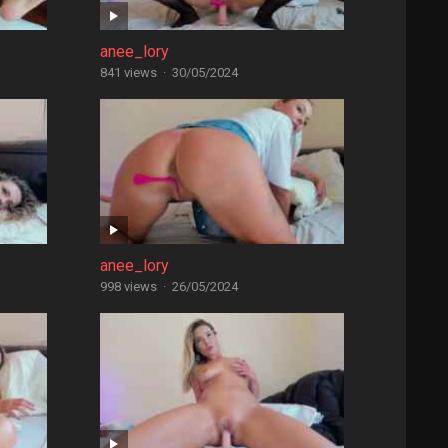
anee_lory
841 views
·
30/05/2024
anee_lory
998 views
·
26/05/2024