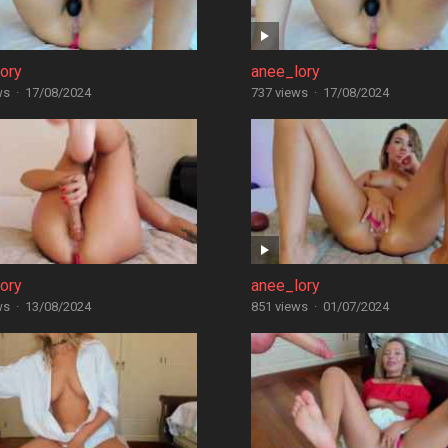
ory
anee_lory
ws
·
17/08/2024
737 views
·
17/08/2024
ory
anee_lory
ws
·
13/08/2024
851 views
·
01/07/2024