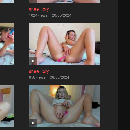
anee_lory
1024 views
·
20/05/2024
anee_lory
858 views
·
08/05/2024