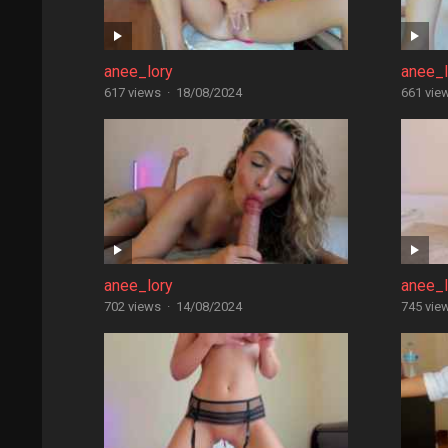
anee_lory
anee_l
617 views
·
18/08/2024
661 vie
anee_lory
anee_l
702 views
·
14/08/2024
745 vie