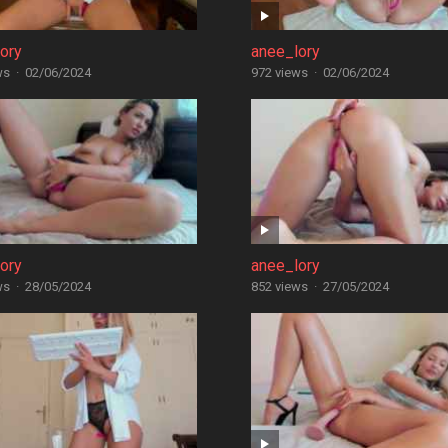
ory
anee_lory
ws
·
02/06/2024
972 views
·
02/06/2024
ory
anee_lory
ws
·
28/05/2024
852 views
·
27/05/2024