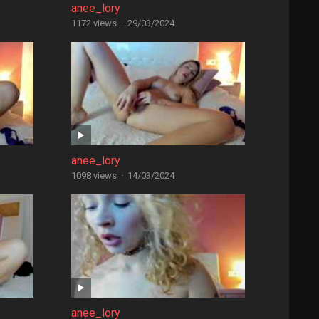
anee_lory
1172 views
·
29/03/2024
anee_lory
1098 views
·
14/03/2024
anee_lory