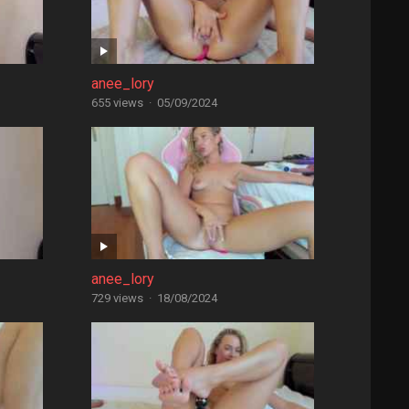
anee_lory
655 views
·
05/09/2024
anee_lory
729 views
·
18/08/2024