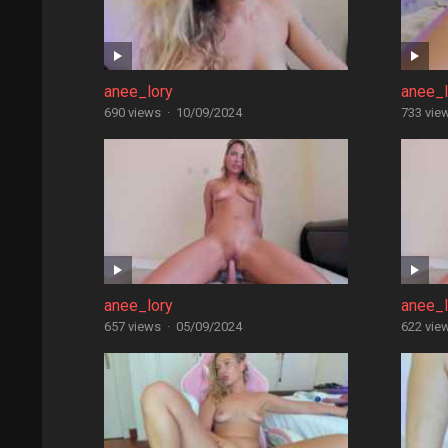
anee_lory
anee_l
690 views
·
10/09/2024
733 vie
anee_lory
anee_l
657 views
·
05/09/2024
622 vie