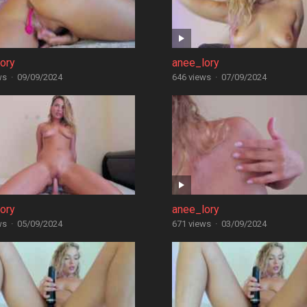
ory
anee_lory
ws
·
09/09/2024
646 views
·
07/09/2024
ory
anee_lory
ws
·
05/09/2024
671 views
·
03/09/2024