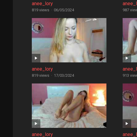
anee_lory
anee_l
819 views
·
06/05/2024
987 vie
anee_lory
anee_l
819 views
·
17/03/2024
913 vie
anee_lory
anee_l