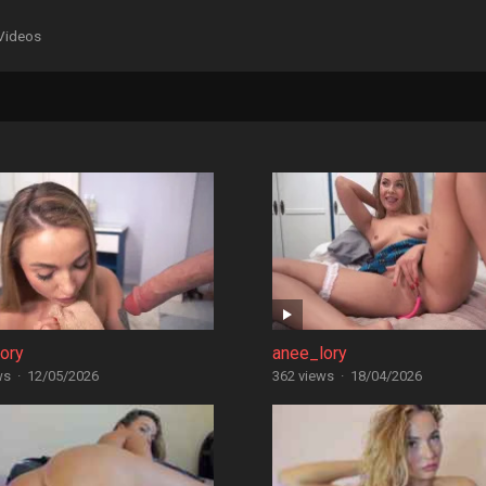
Videos
ory
anee_lory
ws
·
12/05/2026
362 views
·
18/04/2026