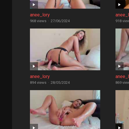
anee_lory
anee_l
968 views
·
27/06/2024
918 vie
anee_lory
anee_l
894 views
·
28/05/2024
869 vie