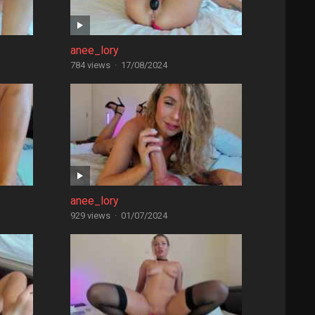
anee_lory
784 views
·
17/08/2024
anee_lory
929 views
·
01/07/2024