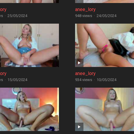
ory
anee_lory
ws
·
25/05/2024
948 views
·
24/05/2024
ory
anee_lory
ws
·
15/05/2024
934 views
·
10/05/2024