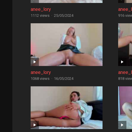
anee_lory
anee_l
1112 views
·
25/05/2024
916 vie
anee_lory
anee_l
1068 views
·
16/05/2024
818 vie