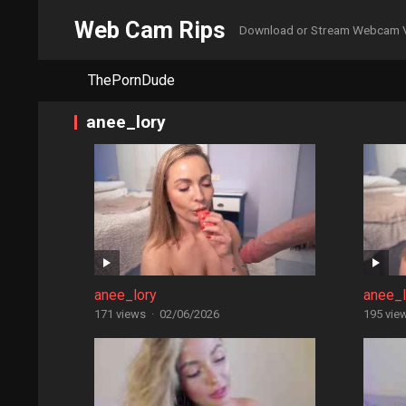
Web Cam Rips
Download or Stream Webcam 
ThePornDude
anee_lory
anee_lory
anee_l
171 views
·
02/06/2026
195 vie