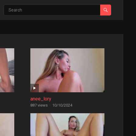
anee_lory
887 views
·
10/10/2024