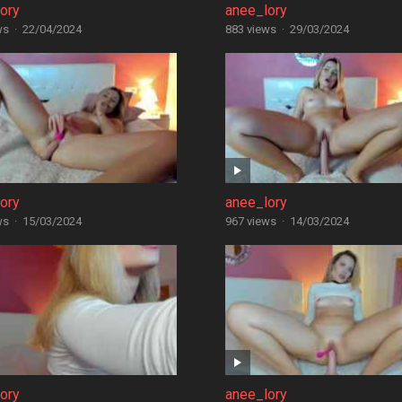
ory
anee_lory
ws
·
22/04/2024
883 views
·
29/03/2024
ory
anee_lory
ws
·
15/03/2024
967 views
·
14/03/2024
ory
anee_lory