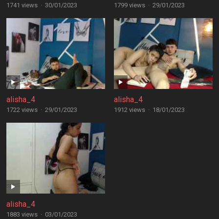
1741 views
·
30/01/2023
1799 views
·
29/01/2023
alisha_4
alisha_4
1722 views
·
29/01/2023
1912 views
·
18/01/2023
alisha_4
1883 views
·
03/01/2023