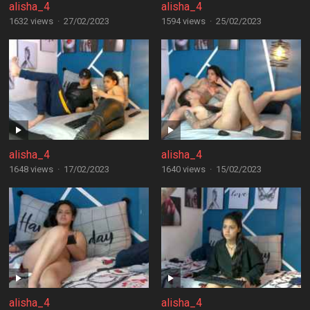
alisha_4
alisha_4
1632 views
·
27/02/2023
1594 views
·
25/02/2023
alisha_4
alisha_4
1648 views
·
17/02/2023
1640 views
·
15/02/2023
alisha_4
alisha_4