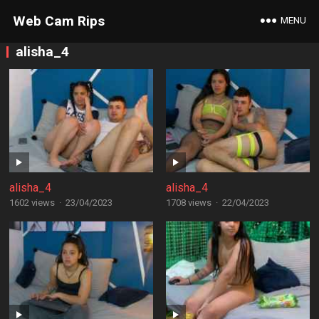
Web Cam Rips
MENU
alisha_4
alisha_4
alisha_4
1602 views
·
23/04/2023
1708 views
·
22/04/2023