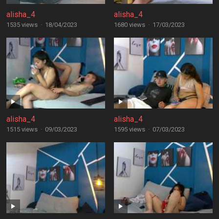
alisha_4
alisha_4
1535 views
·
18/04/2023
1680 views
·
17/03/2023
alisha_4
alisha_4
1515 views
·
09/03/2023
1595 views
·
07/03/2023