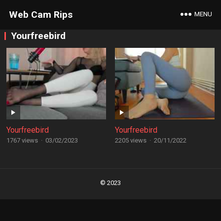
Web Cam Rips
MENU
Yourfreebird
Yourfreebird
Yourfreebird
1767 views
·
03/02/2023
2205 views
·
20/11/2022
Posts
navigation
© 2023